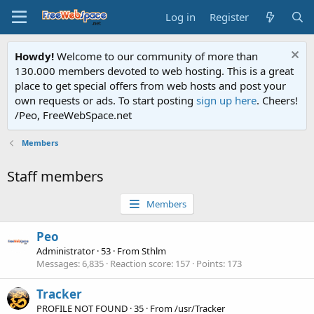
Log in
Register
Howdy!
Welcome to our community of more than
130.000 members devoted to web hosting. This is a great
place to get special offers from web hosts and post your
own requests or ads. To start posting
sign up here
. Cheers!
/Peo, FreeWebSpace.net
Members
Staff members
Members
Peo
Administrator
·
53
·
From
Sthlm
Messages
6,835
Reaction score
157
Points
173
Tracker
PROFILE NOT FOUND
·
35
·
From
/usr/Tracker