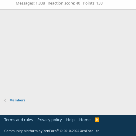
Messages
1,838
Reaction score
40
Points
138
Members
Terms and rules
Privacy policy
Help
Home
R
S
S
®
Community platform by XenForo
© 2010-2024 XenForo Ltd.