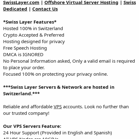
a
e
SwissLayer.com
|
Offshore Virtual Server Hosting
|
Swiss
r
Dedicated
|
Contact Us
t
e
*Swiss Layer Features*
r
Hosted 100% in Switzerland
Crypto Accepted & Preferred
Hosting designed for privacy
Free Speech Hosting
DMCA is IGNORED
No Personal Information asked, Only a valid email is required
to place your order.
Focused 100% on protecting your privacy online.
***Swiss Layer Servers & Network are hosted in
Switzerland.***
Reliable and affordable
VPS
accounts. Look no further than
our trusted company!
Our VPS Servers Feature:
24 Hour Support (Provided in English and Spanish)
All VPS Nodes are 10GB/s