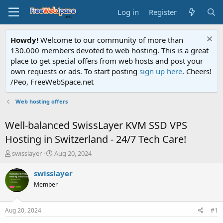
Log in
Register
Howdy!
Welcome to our community of more than
130.000 members devoted to web hosting. This is a great
place to get special offers from web hosts and post your
own requests or ads. To start posting
sign up here
. Cheers!
/Peo, FreeWebSpace.net
Web hosting offers
Well-balanced SwissLayer KVM SSD VPS
Hosting in Switzerland - 24/7 Tech Care!
T
S
swisslayer
Aug 20, 2024
h
t
r
a
swisslayer
e
r
Member
a
t
d
d
s
a
Aug 20, 2024
#1
t
t