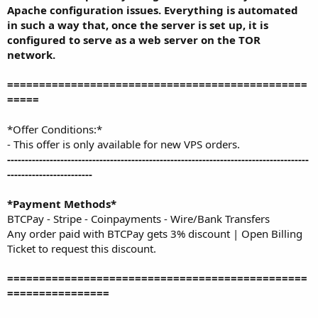
Apache configuration issues. Everything is automated
in such a way that, once the server is set up, it is
configured to serve as a web server on the TOR
network.
===============================================
=====
*Offer Conditions:*
- This offer is only available for new VPS orders.
-------------------------------------------------------------------------------------
------------------------
*Payment Methods*
BTCPay - Stripe - Coinpayments - Wire/Bank Transfers
Any order paid with BTCPay gets 3% discount | Open Billing
Ticket to request this discount.
===============================================
================