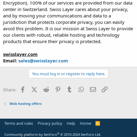
Encryption). 100% of our services are provided from our data
center in Switzerland. Swiss Layer cares about your privacy,
and by moving your communications and data to a
jurisdiction that protects corporate privacy, you can easily
avoid this problem. It is our mission at Swiss Layer to provide
our clients with robust, reliable hosting and technology
products that ensure their privacy is protected.
swisslayer.com
Email:
sales@swisslayer.com
You must log in or register to reply here.
Facebook
X (Twitter)
Reddit
Pinterest
Tumblr
WhatsApp
Email
Link
Share:
Web hosting offers
Terms and rules
Privacy policy
Help
Home
R
S
S
®
Community platform by XenForo
© 2010-2024 XenForo Ltd.