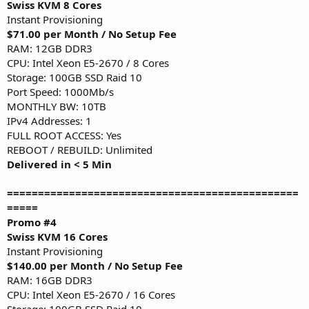
Swiss KVM 8 Cores
Instant Provisioning
$71.00 per Month / No Setup Fee
RAM: 12GB DDR3
CPU: Intel Xeon E5-2670 / 8 Cores
Storage: 100GB SSD Raid 10
Port Speed: 1000Mb/s
MONTHLY BW: 10TB
IPv4 Addresses: 1
FULL ROOT ACCESS: Yes
REBOOT / REBUILD: Unlimited
Delivered in < 5 Min
===============================================
=====
Promo #4
Swiss KVM 16 Cores
Instant Provisioning
$140.00 per Month / No Setup Fee
RAM: 16GB DDR3
CPU: Intel Xeon E5-2670 / 16 Cores
Storage: 100GB SSD Raid 10