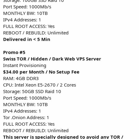
Port Speed: 1000Mb/s
MONTHLY BW: 10TB
IPv4 Addresses: 1
FULL ROOT ACCESS: Yes
REBOOT / REBUILD: Unlimited
Delivered in < 5 Min
Promo #5
Swiss TOR / Hidden / Dark Web VPS Server
Instant Provisioning
$34.00 per Month / No Setup Fee
RAM: 4GB DDR3
CPU: Intel Xeon E5-2670 / 2 Cores
Storage: 50GB SSD Raid 10
Port Speed: 1000Mb/s
MONTHLY BW: 10TB
IPv4 Addresses: 1
Tor .Onion Address: 1
FULL ROOT ACCESS: Yes
REBOOT / REBUILD: Unlimited
This server is specially designed to avoid any TOR /