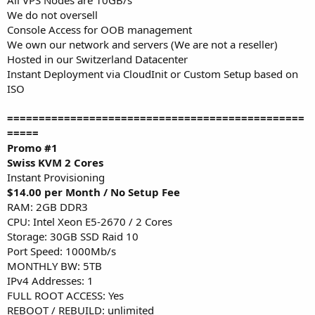
We do not oversell
Console Access for OOB management
We own our network and servers (We are not a reseller)
Hosted in our Switzerland Datacenter
Instant Deployment via CloudInit or Custom Setup based on
ISO
===============================================
=====
Promo #1
Swiss KVM 2 Cores
Instant Provisioning
$14.00 per Month / No Setup Fee
RAM: 2GB DDR3
CPU: Intel Xeon E5-2670 / 2 Cores
Storage: 30GB SSD Raid 10
Port Speed: 1000Mb/s
MONTHLY BW: 5TB
IPv4 Addresses: 1
FULL ROOT ACCESS: Yes
REBOOT / REBUILD: unlimited