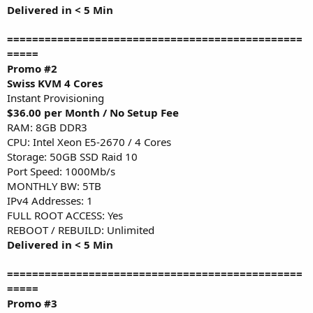
Delivered in < 5 Min
===============================================
=====
Promo #2
Swiss KVM 4 Cores
Instant Provisioning
$36.00 per Month / No Setup Fee
RAM: 8GB DDR3
CPU: Intel Xeon E5-2670 / 4 Cores
Storage: 50GB SSD Raid 10
Port Speed: 1000Mb/s
MONTHLY BW: 5TB
IPv4 Addresses: 1
FULL ROOT ACCESS: Yes
REBOOT / REBUILD: Unlimited
Delivered in < 5 Min
===============================================
=====
Promo #3