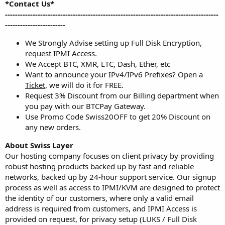
*Contact Us*
-------------------------------------------------------------------------------------
------------------------
We Strongly Advise setting up Full Disk Encryption,
request IPMI Access.
We Accept BTC, XMR, LTC, Dash, Ether, etc
Want to announce your IPv4/IPv6 Prefixes? Open a
Ticket
, we will do it for FREE.
Request 3% Discount from our Billing department when
you pay with our BTCPay Gateway.
Use Promo Code Swiss20OFF to get 20% Discount on
any new orders.
About Swiss Layer
Our hosting company focuses on client privacy by providing
robust hosting products backed up by fast and reliable
networks, backed up by 24-hour support service. Our signup
process as well as access to IPMI/KVM are designed to protect
the identity of our customers, where only a valid email
address is required from customers, and IPMI Access is
provided on request, for privacy setup (LUKS / Full Disk