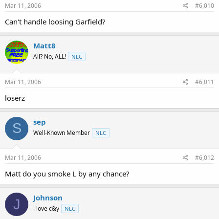
Mar 11, 2006
#6,010
Can't handle loosing Garfield?
Matt8
All? No, ALL!
NLC
Mar 11, 2006
#6,011
loserz
sep
S
Well-Known Member
NLC
Mar 11, 2006
#6,012
Matt do you smoke L by any chance?
Johnson
J
i love c&y
NLC