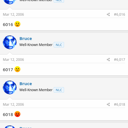
Mar 12, 2006
#6,016
6016
Bruce
Well-Known Member
NLC
Mar 12, 2006
#6,017
6017
Bruce
Well-Known Member
NLC
Mar 12, 2006
#6,018
6018