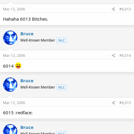
Mar 12, 2006
#6,013
Hahaha 6013 Bitches.
Bruce
Well-Known Member
NLC
Mar 12, 2006
#6,014
6014
Bruce
Well-Known Member
NLC
Mar 12, 2006
#6,015
6015 :redface:
Bruce
Well-Known Member
NLC