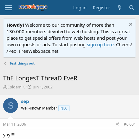
Log in
Register
Howdy!
Welcome to our community of more than
130.000 members devoted to web hosting. This is a great
place to get special offers from web hosts and post your
own requests or ads. To start posting
sign up here
. Cheers!
/Peo, FreeWebSpace.net
Test things out
ThE LongesT ThreaD EveR
T
S
EpidemiK
Jun 1, 2002
h
t
r
a
sep
S
e
r
Well-Known Member
NLC
a
t
d
d
s
a
Mar 11, 2006
#6,001
t
t
a
e
yay!!!!
r