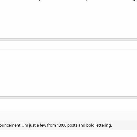
uncement. I'm just a few from 1,000 posts and bold lettering.