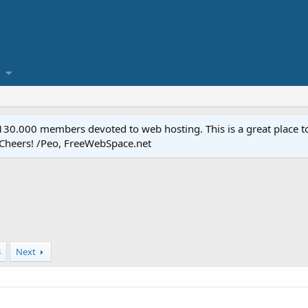
.000 members devoted to web hosting. This is a great place to 
 Cheers! /Peo, FreeWebSpace.net
3
Next