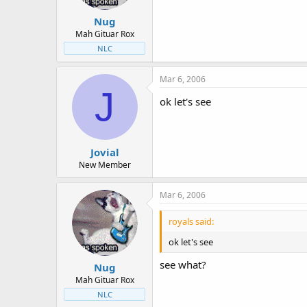
Nug
Mah Gituar Rox
NLC
Mar 6, 2006
J
ok let's see
Jovial
New Member
Mar 6, 2006
royals said:
ok let's see
see what?
Nug
Mah Gituar Rox
NLC