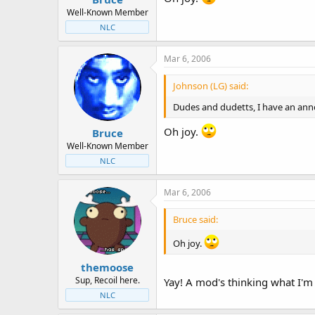
Well-Known Member
NLC
Mar 6, 2006
Johnson (LG) said:
Dudes and dudetts, I have an anno
Oh joy.
Bruce
Well-Known Member
NLC
Mar 6, 2006
Bruce said:
Oh joy.
themoose
Sup, Recoil here.
Yay! A mod's thinking what I'm 
NLC