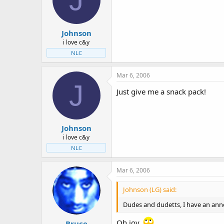
Johnson
i love c&y
NLC
Mar 6, 2006
J
Just give me a snack pack!
Johnson
i love c&y
NLC
Mar 6, 2006
Johnson (LG) said:
Dudes and dudetts, I have an anno
Oh joy.
Bruce