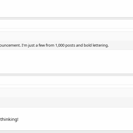
uncement. I'm just a few from 1,000 posts and bold lettering.
thinking!