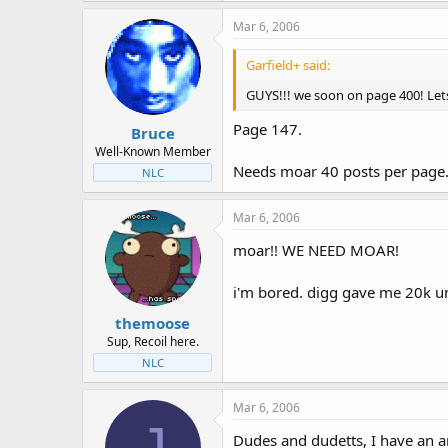
Mar 6, 2006
Garfield+ said:
GUYS!!! we soon on page 400! Let
Page 147.
Bruce
Well-Known Member
Needs moar 40 posts per page
NLC
Mar 6, 2006
moar!! WE NEED MOAR!
i'm bored. digg gave me 20k un
themoose
Sup, Recoil here.
NLC
Mar 6, 2006
J
Dudes and dudetts, I have an a