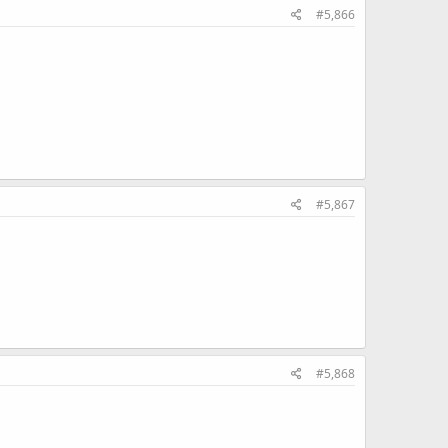
#5,866
#5,867
#5,868