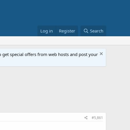
Log in
Register
Search
get special offers from web hosts and post your
#5,861