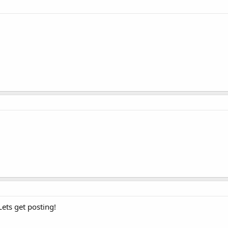
ets get posting!