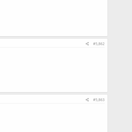
#5,862
#5,863