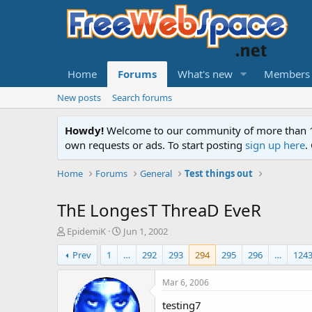
Home
Forums
What's new
Members
New posts
Search forums
Howdy!
Welcome to our community of more than 130
own requests or ads. To start posting
sign up here
.
Home
Forums
General
Test things out
ThE LongesT ThreaD EveR
T
S
EpidemiK
Jun 1, 2002
h
t
Prev
1
…
292
293
294
295
296
…
124
r
a
e
r
a
t
Mar 6, 2006
d
d
testing7
s
a