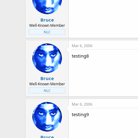
t
t
a
e
r
Bruce
t
e
Well-Known Member
r
NLC
Mar 6, 2006
testing8
Bruce
Well-Known Member
NLC
Mar 6, 2006
testing9
Bruce