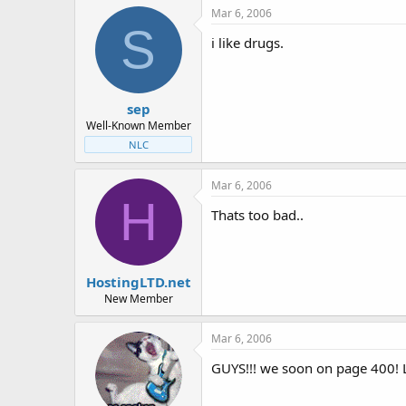
Mar 6, 2006
S
i like drugs.
sep
Well-Known Member
NLC
Mar 6, 2006
H
Thats too bad..
HostingLTD.net
New Member
Mar 6, 2006
GUYS!!! we soon on page 400! L