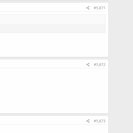
#5,871
#5,872
#5,873