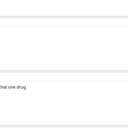
 that one drug