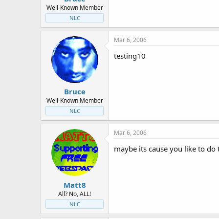
Well-Known Member
NLC
Mar 6, 2006
testing10
Bruce
Well-Known Member
NLC
Mar 6, 2006
maybe its cause you like to do
Matt8
All? No, ALL!
NLC