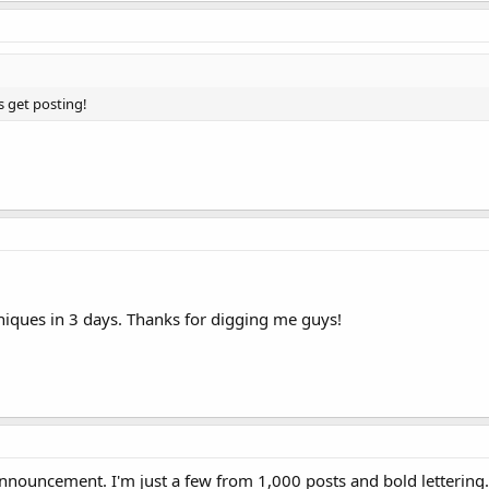
s get posting!
.
iques in 3 days. Thanks for digging me guys!
nnouncement. I'm just a few from 1,000 posts and bold lettering.