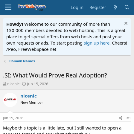
Log in
Register
Howdy!
Welcome to our community of more than
130.000 members devoted to web hosting. This is a great
place to get special offers from web hosts and post your
own requests or ads. To start posting
sign up here
. Cheers!
/Peo, FreeWebSpace.net
Domain Names
.SI: What Would Prove Real Adoption?
T
S
nicenic
Jun 15, 2026
h
t
r
a
nicenic
e
r
New Member
a
t
d
d
s
a
Jun 15, 2026
#1
t
t
a
e
Maybe this topic is a little late, but I still wanted to open a
r
separate thread and see what others think.