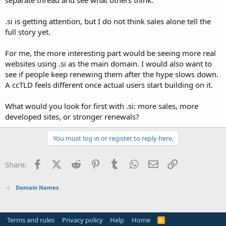
t
e
.si is getting attention, but I do not think sales alone tell the
r
full story yet.
For me, the more interesting part would be seeing more real
websites using .si as the main domain. I would also want to
see if people keep renewing them after the hype slows down.
A ccTLD feels different once actual users start building on it.
What would you look for first with .si: more sales, more
developed sites, or stronger renewals?
You must log in or register to reply here.
Facebook
X (Twitter)
Reddit
Pinterest
Tumblr
WhatsApp
Email
Link
Share:
Domain Names
Terms and rules
Privacy policy
Help
Home
R