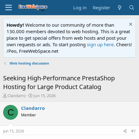
Log in
Register
Howdy!
Welcome to our community of more than
130.000 members devoted to web hosting. This is a great
place to get special offers from web hosts and post your
own requests or ads. To start posting
sign up here
. Cheers!
/Peo, FreeWebSpace.net
Web hosting discussion
Seeking High-Performance PrestaShop
Hosting for Large Product Catalog
T
S
Clandarro
Jun 15, 2026
h
t
r
a
Clandarro
C
e
r
Member
a
t
d
d
s
a
Jun 15, 2026
#1
t
t