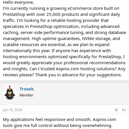
a
e
Hello everyone,
r
I’m currently running a growing eCommerce store built on
t
PrestaShop with over 25,000 products and significant daily
e
traffic. I’m looking for a reliable hosting provider that
r
specializes in PrestaShop optimization, including advanced
caching, server-side performance tuning, and strong database
management. High uptime guarantees, NVMe storage, and
scalable resources are essential, as we plan to expand
internationally this year. If anyone has experience with
hosting environments optimized specifically for PrestaShop, I
would greatly appreciate your professional recommendations
and insights. Can I trusted Aspnix.com hosting solutions? Any
reviews please? Thank you in advance for your suggestions.
Trosek
Member
Jun 19, 2026
#2
My applications feel responsive and smooth. Aspnix.com
tools give me full control without being overwhelming.