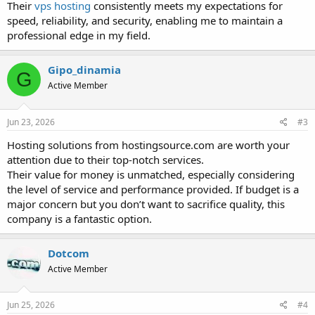
Their
vps hosting
consistently meets my expectations for
speed, reliability, and security, enabling me to maintain a
professional edge in my field.
Gipo_dinamia
G
Active Member
Jun 23, 2026
#3
Hosting solutions from hostingsource.com are worth your
attention due to their top-notch services.
Their value for money is unmatched, especially considering
the level of service and performance provided. If budget is a
major concern but you don’t want to sacrifice quality, this
company is a fantastic option.
Dotcom
Active Member
Jun 25, 2026
#4