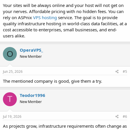
Your sites will be always online and your host will not get on
your nerves. Affordable pricing with no hidden fees. You can
rely on ASPnix
VPS hosting
service. The goal is to provide
quality infrastructure hosting in world-class data facilities, at a
cost accessible to enterprises, small businesses, and end-
users alike.
OperaVPS_
O
New Member
Jun 25, 2026
#5
The mentioned company is good, give them a try.
Teodor1996
T
New Member
Jul 19, 2026
#6
As projects grow, infrastructure requirements often change as