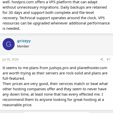
well. hostpro.com offers a VPS platform that can adapt
without unnecessary migrations. Daily backups are retained
for 30 days and support both complete and file-level
recovery. Technical support operates around the clock. VPS
resources can be upgraded whenever additional performance
is needed.
grizzyy
G
Member
Jul 30, 2026
#7
It seems to me plans from justvps.pro and planethoster.com
are worth trying as their servers are rock-solid and plans are
full-featured.
Their prices are very good, their services match or beat what
other hosting companies offer and they seem to never have
any down time, at least none that has every effected me. I
recommend them to anyone looking for great hosting at a
reasonable price.