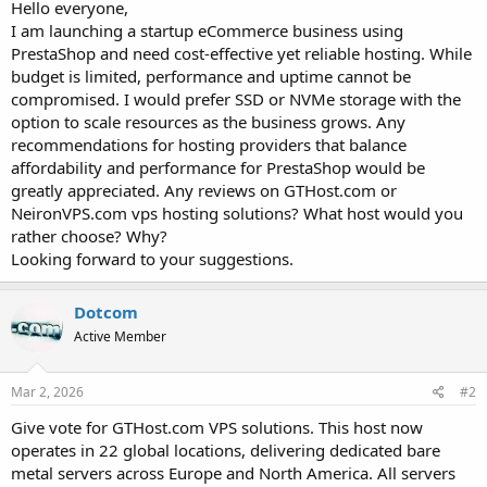
a
e
Hello everyone,
r
I am launching a startup eCommerce business using
t
PrestaShop and need cost-effective yet reliable hosting. While
e
budget is limited, performance and uptime cannot be
r
compromised. I would prefer SSD or NVMe storage with the
option to scale resources as the business grows. Any
recommendations for hosting providers that balance
affordability and performance for PrestaShop would be
greatly appreciated. Any reviews on GTHost.com or
NeironVPS.com vps hosting solutions? What host would you
rather choose? Why?
Looking forward to your suggestions.
Dotcom
Active Member
Mar 2, 2026
#2
Give vote for GTHost.com VPS solutions. This host now
operates in 22 global locations, delivering dedicated bare
metal servers across Europe and North America. All servers