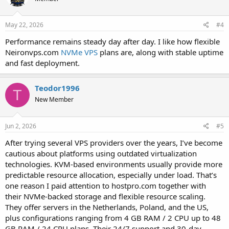
May 22, 2026
#4
Performance remains steady day after day. I like how flexible
Neironvps.com
NVMe VPS
plans are, along with stable uptime
and fast deployment.
Teodor1996
T
New Member
Jun 2, 2026
#5
After trying several VPS providers over the years, I’ve become
cautious about platforms using outdated virtualization
technologies. KVM-based environments usually provide more
predictable resource allocation, especially under load. That’s
one reason I paid attention to hostpro.com together with
their NVMe-backed storage and flexible resource scaling.
They offer servers in the Netherlands, Poland, and the US,
plus configurations ranging from 4 GB RAM / 2 CPU up to 48
GB RAM / 24 CPU plans. Their 24/7 support and 30-day