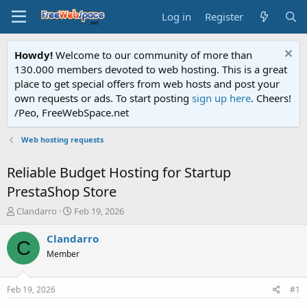
Log in
Register
Howdy!
Welcome to our community of more than
130.000 members devoted to web hosting. This is a great
place to get special offers from web hosts and post your
own requests or ads. To start posting
sign up here
. Cheers!
/Peo, FreeWebSpace.net
Web hosting requests
Reliable Budget Hosting for Startup
PrestaShop Store
T
S
Clandarro
Feb 19, 2026
h
t
r
a
Clandarro
C
e
r
Member
a
t
d
d
s
a
Feb 19, 2026
#1
t
t