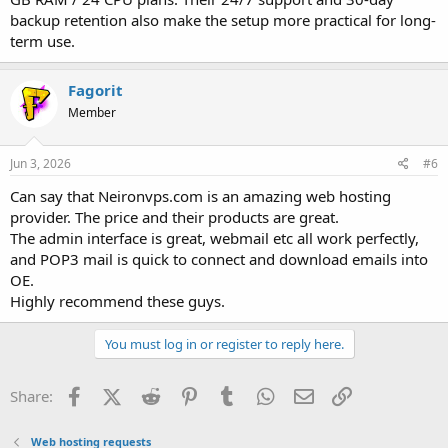
backup retention also make the setup more practical for long-
term use.
Fagorit
Member
Jun 3, 2026
#6
Can say that Neironvps.com is an amazing web hosting
provider. The price and their products are great.
The admin interface is great, webmail etc all work perfectly,
and POP3 mail is quick to connect and download emails into
OE.
Highly recommend these guys.
You must log in or register to reply here.
Facebook
X (Twitter)
Reddit
Pinterest
Tumblr
WhatsApp
Email
Link
Share:
Web hosting requests