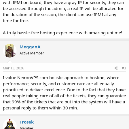
with IPMI on board, they have a gray IP for security, they can
be accessed through the admin, a real IP will be allocated for
the duration of the session, the client can use IPMI at any
time for free.
A truly hassle-free hosting experience with amazing uptime!
MegganA
Active Member
Mar 13, 2026
#3
I value NeironVPS.com holistic approach to hosting, where
performance, security, and customer care are all equally
prioritized to deliver excellence. Due to the fact that they have
real people taking care of all of the tickets, they can guarantee
that 99% of the tickets that are put into the system will have a
personal reply to them within 30 min.
Trosek
Member