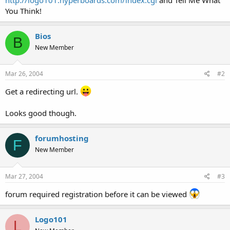
t
You Think!
e
r
Bios
B
New Member
Mar 26, 2004
#2
Get a redirecting url.
Looks good though.
forumhosting
F
New Member
Mar 27, 2004
#3
forum required registration before it can be viewed
Logo101
L