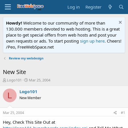
Log in
Register
Howdy!
Welcome to our community of more than
130.000 members devoted to web hosting. This is a great
place to get special offers from web hosts and post your
own requests or ads. To start posting
sign up here
. Cheers!
/Peo, FreeWebSpace.net
Review my webdesign
New Site
T
S
Logo101
Mar 25, 2004
h
t
r
a
Logo101
L
e
r
New Member
a
t
d
d
s
a
Mar 25, 2004
#1
t
t
a
e
Hey, Check This Site Out at
r
http://logo101.hyperboards.com/index.cgi
and Tell Me What