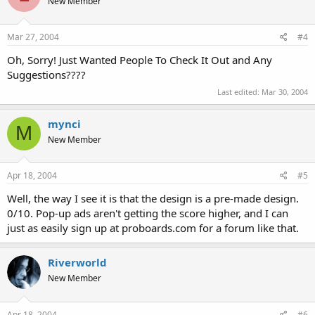
New Member
Mar 27, 2004
#4
Oh, Sorry! Just Wanted People To Check It Out and Any
Suggestions????
Last edited:
Mar 30, 2004
mynci
M
New Member
Apr 18, 2004
#5
Well, the way I see it is that the design is a pre-made design.
0/10. Pop-up ads aren't getting the score higher, and I can
just as easily sign up at proboards.com for a forum like that.
Riverworld
New Member
Apr 18, 2004
#6