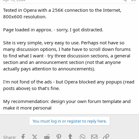
Tested in Opera with a 256K connection to the Internet,
800x600 resolution.
Page loaded in approx. - sorry, I got distracted.
Site is very simple, very easy to use. Perhaps not have so
many discussion options, I hate have to scroll down forums
to find what I want - try three discussion sections, a general
section and an announcement section (not that anyone
actually pays attention to announcements).
I'm not fond of the ads - but Opera blocked any popups (read
posts above) so that's fine.
My recommendation: design your own forum template and
make it more personal
You must log in or register to reply here.
Facebook
X (Twitter)
Reddit
Pinterest
Tumblr
WhatsApp
Email
Link
Share: