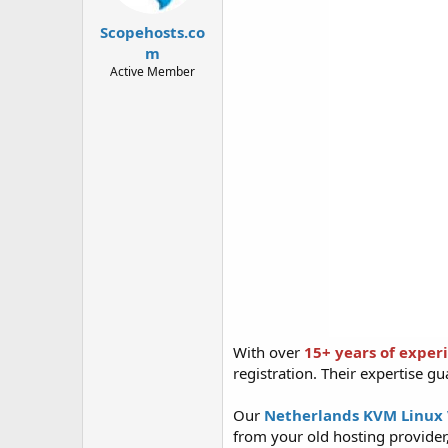
t
t
a
e
Scopehosts.co
r
m
t
Active Member
e
r
With over
15+ years of exper
registration. Their expertise gu
Our
Netherlands KVM Linux
from your old hosting provider