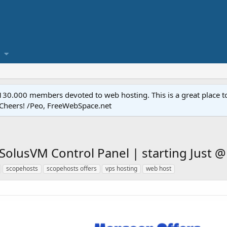
.000 members devoted to web hosting. This is a great place to 
 Cheers! /Peo, FreeWebSpace.net
SolusVM Control Panel | starting Just 
scopehosts
scopehosts offers
vps hosting
web host