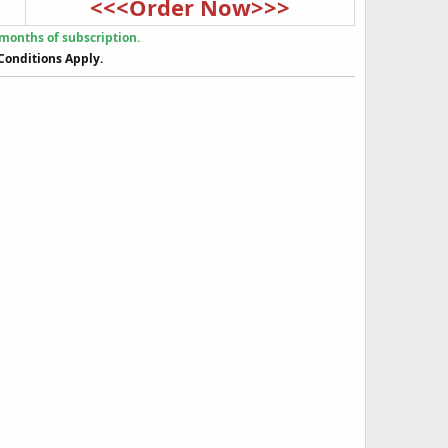
<<<Order Now>>>
 months of subscription.
Conditions Apply.