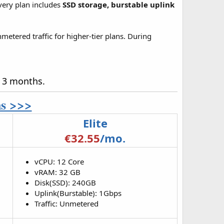
Every plan includes
SSD storage, burstable uplink
metered traffic for higher-tier plans. During
r 3 months.
ns >>>
Elite
€32.55
/mo.
vCPU: 12 Core
vRAM: 32 GB
Disk(SSD): 240GB
Uplink(Burstable): 1Gbps
Traffic: Unmetered