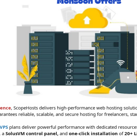
ience
, ScopeHosts delivers high-performance web hosting soluti
arantees reliable, scalable, and secure hosting for freelancers, s
 VPS
plans deliver powerful performance with dedicated resources
, a
SolusVM control panel,
and
one-click installation
of
20+ L