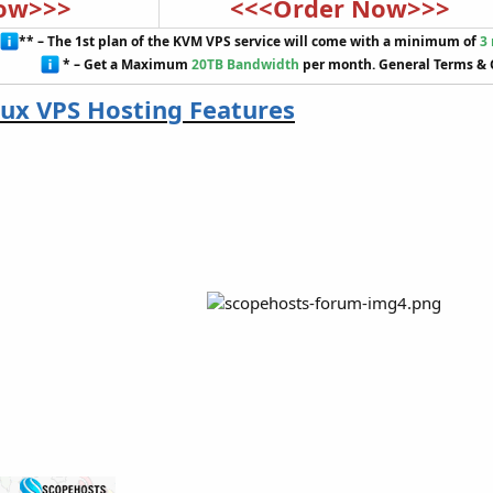
ow>>>
<<<Order Now>>>
** – The 1st plan of the KVM VPS service will come with a minimum of
3
* – Get a Maximum
20TB Bandwidth
per month. General Terms & 
ux VPS Hosting Features