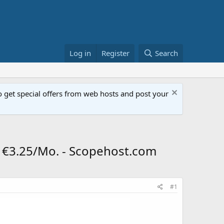
Log in
Register
Search
get special offers from web hosts and post your
@ €3.25/Mo. - Scopehost.com
#1