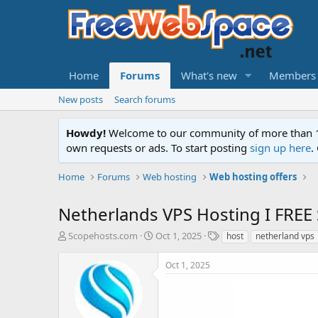
Home
Forums
What's new
Members
New posts
Search forums
Howdy!
Welcome to our community of more than 130
own requests or ads. To start posting
sign up here
.
Home
Forums
Web hosting
Web hosting offers
Netherlands VPS Hosting I FREE 
T
S
T
Scopehosts.com
Oct 1, 2025
host
netherland vps
h
t
a
r
a
g
Oct 1, 2025
e
r
s
a
t
d
d
s
a