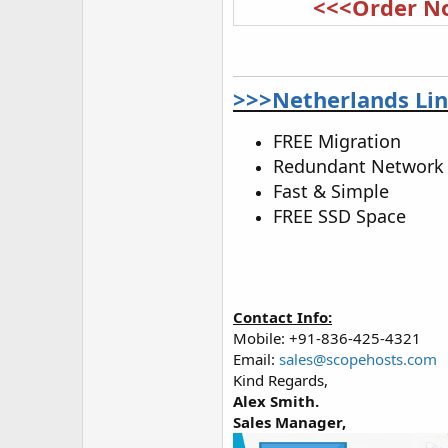
<<<Order N
>>>Netherlands Lin
FREE Migration
Redundant Network
Fast & Simple
FREE SSD Space
Contact Info:
Mobile: +91-836-425-4321
Email:
sales@scopehosts.com
Kind Regards,
Alex Smith.
Sales Manager,