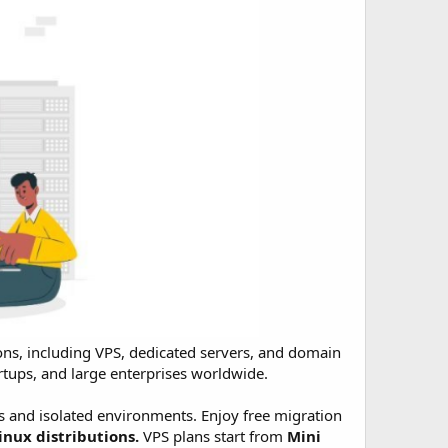
ons, including VPS, dedicated servers, and domain
tartups, and large enterprises worldwide.
 and isolated environments. Enjoy free migration
inux distributions.
VPS plans start from
Mini