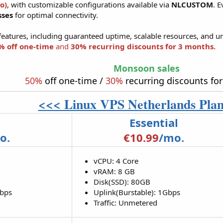
o)
, with customizable configurations available via
NLCUSTOM
. 
sses
for optimal connectivity.
features, including guaranteed uptime, scalable resources, and un
% off one-time
and
30% recurring discounts for 3 months.
Monsoon sales
50%
off one-time /
30%
recurring discounts fo
<<< Linux VPS Netherlands Pla
Essential
o.
€10.99
/mo.
vCPU: 4 Core
vRAM: 8 GB
Disk(SSD): 80GB
Mbps
Uplink(Burstable): 1Gbps
Traffic: Unmetered