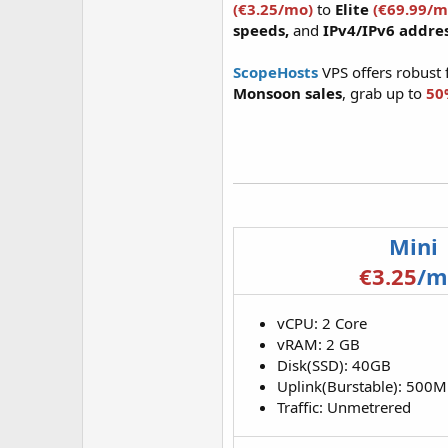
(€3.25/mo)
to
Elite
(€69.99/m
speeds,
and
IPv4/IPv6 addre
ScopeHosts
VPS offers robust 
Monsoon sales
, grab up to
50
Mini
€3.25
/m
vCPU: 2 Core
vRAM: 2 GB
Disk(SSD): 40GB
Uplink(Burstable): 500
Traffic: Unmetrered