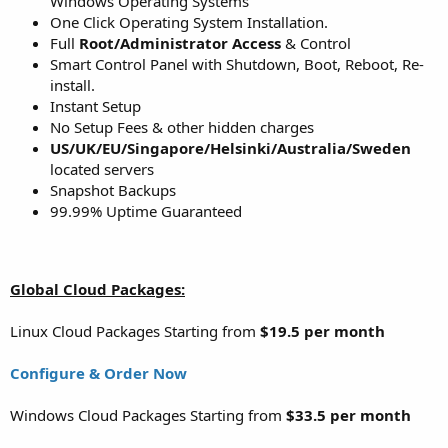
Windows Operating Systems
One Click Operating System Installation.
Full
Root/Administrator Access
& Control
Smart Control Panel with Shutdown, Boot, Reboot, Re-
install.
Instant Setup
No Setup Fees & other hidden charges
US/UK/EU/Singapore/Helsinki/Australia/Sweden
located servers
Snapshot Backups
99.99% Uptime Guaranteed
Global Cloud Packages:
Linux Cloud Packages Starting from
$19.5 per month
Configure & Order Now
Windows Cloud Packages Starting from
$33.5 per month