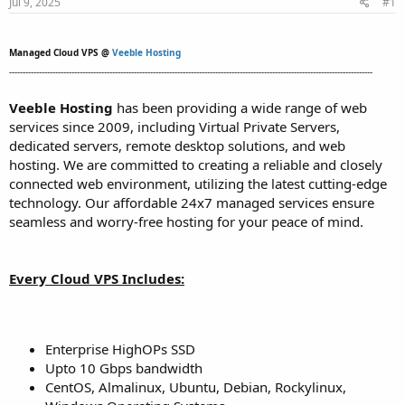
Jul 9, 2025
#1
t
t
a
e
r
Managed Cloud VPS @
Veeble Hosting
t
--------------------------------------------------------------------------------------------------------------------------------------
e
r
Veeble Hosting
has been providing a wide range of web
services since 2009, including Virtual Private Servers,
dedicated servers, remote desktop solutions, and web
hosting. We are committed to creating a reliable and closely
connected web environment, utilizing the latest cutting-edge
technology. Our affordable 24x7 managed services ensure
seamless and worry-free hosting for your peace of mind.
Every Cloud VPS Includes:
Enterprise HighOPs SSD
Upto 10 Gbps bandwidth
CentOS, Almalinux, Ubuntu, Debian, Rockylinux,