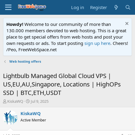
Log in
Register
Howdy!
Welcome to our community of more than
130.000 members devoted to web hosting. This is a great
place to get special offers from web hosts and post your
own requests or ads. To start posting
sign up here
. Cheers!
/Peo, FreeWebSpace.net
Web hosting offers
Lightbulb Managed Global Cloud VPS |
US,EU,AU,Singapore, Locations | HighOPs
SSD | BTC,ETH,USDT
T
S
KiskaWQ
Jul 9, 2025
h
t
r
a
KiskaWQ
e
r
Active Member
a
t
d
d
s
a