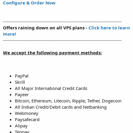
Configure & Order Now
--------------------------------------------------------------------------------
Offers raining down on all VPS plans -
Click here to learn
more!
--------------------------------------------------------------------------------
We accept the following payment methods:
PayPal
Skrill
All Major International Credit Cards
Payeer
Bitcoin, Ethereum, Litecoin, Ripple, Tether, Dogecoin
All Indian Credit/Debit cards and Netbanking
Webmoney
Paysafecard
Alipay
Tenpay