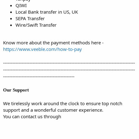
QIWI
Local Bank transfer in US, UK
SEPA Transfer
Wire/Swift Transfer
Know more about the payment methods here -
https://www.veeble.com/how-to-pay
-------------------------------------------------------------------------------------
-------------------------------------------------------------------------------------
----------------------------------------------
Our Support
We tirelessly work around the clock to ensure top notch
support and a wonderful customer experience.
You can contact us through