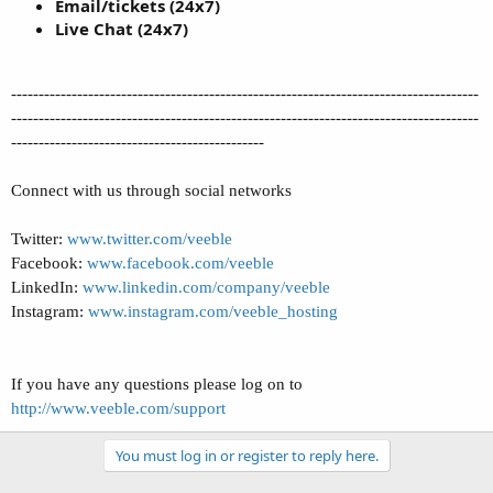
Email/tickets (24x7)
Live Chat (24x7)
-------------------------------------------------------------------------------------
-------------------------------------------------------------------------------------
----------------------------------------------
Connect with us through social networks
Twitter:
www.twitter.com/veeble
Facebook:
www.facebook.com/veeble
LinkedIn:
www.linkedin.com/company/veeble
Instagram:
www.instagram.com/veeble_hosting
If you have any questions please log on to
http://www.veeble.com/support
You must log in or register to reply here.