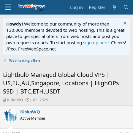
Log in
Register
Howdy!
Welcome to our community of more than
130.000 members devoted to web hosting. This is a great
place to get special offers from web hosts and post your
own requests or ads. To start posting
sign up here
. Cheers!
/Peo, FreeWebSpace.net
Web hosting offers
Lightbulb Managed Global Cloud VPS |
US,EU,AU,Singapore, Locations | HighOPs
SSD | BTC,ETH,USDT
T
S
KiskaWQ
Jul 1, 2025
h
t
r
a
KiskaWQ
e
r
Active Member
a
t
d
d
s
a