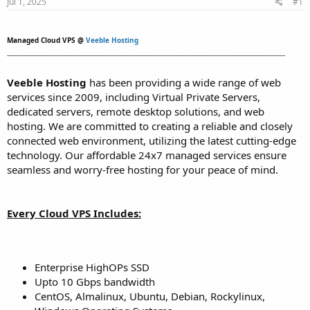
Jul 1, 2025
#1
t
t
a
e
r
Managed Cloud VPS @
Veeble Hosting
t
--------------------------------------------------------------------------------------------------------------------------------------
e
r
Veeble Hosting
has been providing a wide range of web
services since 2009, including Virtual Private Servers,
dedicated servers, remote desktop solutions, and web
hosting. We are committed to creating a reliable and closely
connected web environment, utilizing the latest cutting-edge
technology. Our affordable 24x7 managed services ensure
seamless and worry-free hosting for your peace of mind.
Every Cloud VPS Includes:
Enterprise HighOPs SSD
Upto 10 Gbps bandwidth
CentOS, Almalinux, Ubuntu, Debian, Rockylinux,