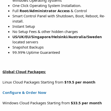
Windows Operating Systems
One Click Operating System Installation.
Full
Root/Administrator Access
& Control
Smart Control Panel with Shutdown, Boot, Reboot, Re-
install.
Instant Setup
No Setup Fees & other hidden charges
US/UK/EU/Singapore/Helsinki/Australia/Sweden
located servers
Snapshot Backups
99.99% Uptime Guaranteed
Global Cloud Packages:
Linux Cloud Packages Starting from
$19.5 per month
Configure & Order Now
Windows Cloud Packages Starting from
$33.5 per month