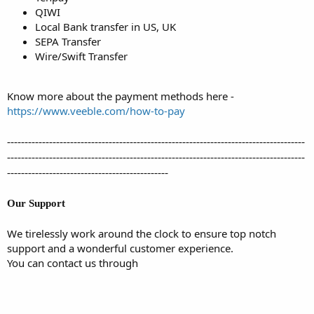
QIWI
Local Bank transfer in US, UK
SEPA Transfer
Wire/Swift Transfer
Know more about the payment methods here -
https://www.veeble.com/how-to-pay
-------------------------------------------------------------------------------------
-------------------------------------------------------------------------------------
----------------------------------------------
Our Support
We tirelessly work around the clock to ensure top notch
support and a wonderful customer experience.
You can contact us through