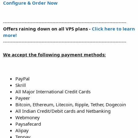
Configure & Order Now
--------------------------------------------------------------------------------
Offers raining down on all VPS plans -
Click here to learn
more!
--------------------------------------------------------------------------------
We accept the following payment methods:
PayPal
Skrill
All Major International Credit Cards
Payeer
Bitcoin, Ethereum, Litecoin, Ripple, Tether, Dogecoin
All Indian Credit/Debit cards and Netbanking
Webmoney
Paysafecard
Alipay
Tenpay