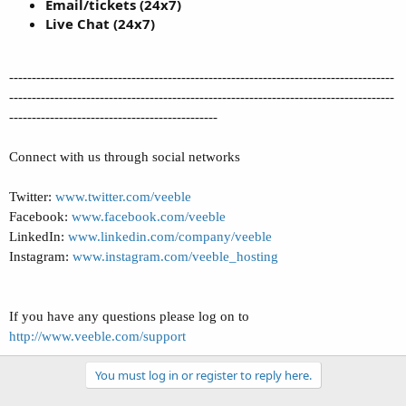
Email/tickets (24x7)
Live Chat (24x7)
-------------------------------------------------------------------------------------
-------------------------------------------------------------------------------------
----------------------------------------------
Connect with us through social networks
Twitter:
www.twitter.com/veeble
Facebook:
www.facebook.com/veeble
LinkedIn:
www.linkedin.com/company/veeble
Instagram:
www.instagram.com/veeble_hosting
If you have any questions please log on to
http://www.veeble.com/support
You must log in or register to reply here.