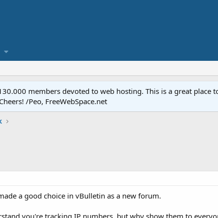
.000 members devoted to web hosting. This is a great place to 
 Cheers! /Peo, FreeWebSpace.net
k
e made a good choice in vBulletin as a new forum.
erstand you're tracking IP numbers, but why show them to every