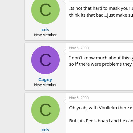
C
Its not that hard to mask your 
think its that bad...just make 
cds
New Member
Nov 5, 2000
C
I don't know much about this t
so if there were problems they 
Cagey
New Member
Nov 5, 2000
C
Oh yeah, with Vbulletin there is
But...its Peo's board and he ca
cds