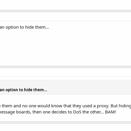
 an option to hide them...
 an option to hide them...
 them and no one would know that they used a proxy. But hiding 
 message boards, then one decides to DoS the other... BAM!