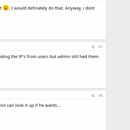
't
, I would definately do that. Anyway, i dont
#7
ding the IP's from users but admin still had them
#8
in can look it up if he wants...