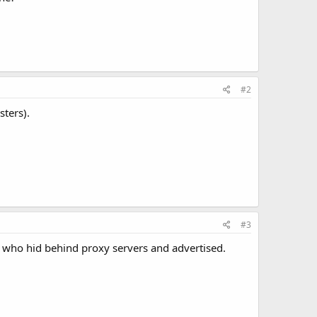
#2
sters).
#3
 who hid behind proxy servers and advertised.