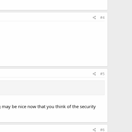
#4
#5
may be nice now that you think of the security
#6