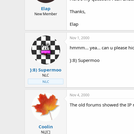
t
t
Elap
a
e
Thanks,
r
New Member
t
Elap
e
r
Nov 1, 2000
hmmm... yea... can u please hid
}:8) Supermoo
}:8) Supermoo
NLC
NLC
Nov 4, 2000
The old forums showed the IP 
Coolin
NL[C]