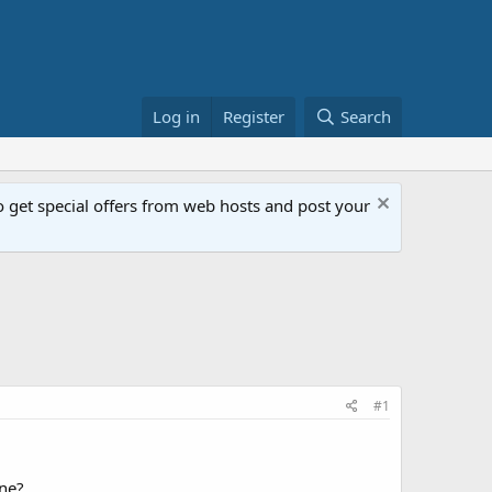
Log in
Register
Search
get special offers from web hosts and post your
#1
one?