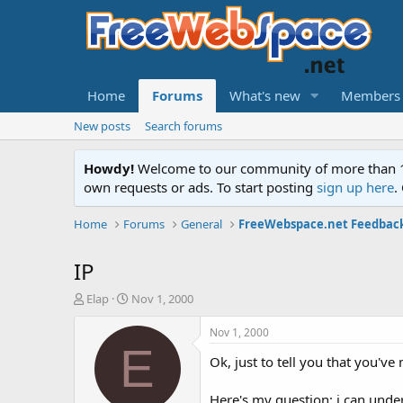
Home
Forums
What's new
Members
New posts
Search forums
Howdy!
Welcome to our community of more than 130
own requests or ads. To start posting
sign up here
.
Home
Forums
General
FreeWebspace.net Feedbac
IP
T
S
Elap
Nov 1, 2000
h
t
r
a
Nov 1, 2000
e
r
E
Ok, just to tell you that you'v
a
t
d
d
s
a
Here's my question: i can und