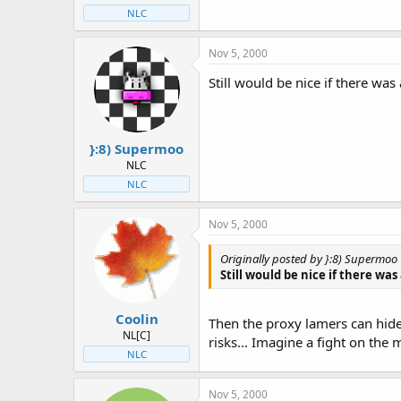
NLC
Nov 5, 2000
Still would be nice if there was
}:8) Supermoo
NLC
NLC
Nov 5, 2000
Originally posted by }:8) Supermoo
Still would be nice if there was
Coolin
Then the proxy lamers can hide
NL[C]
risks... Imagine a fight on the
NLC
Nov 5, 2000