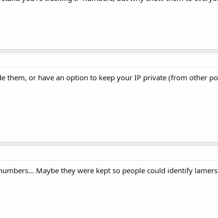
e them, or have an option to keep your IP private (from other po
numbers... Maybe they were kept so people could identify lamers