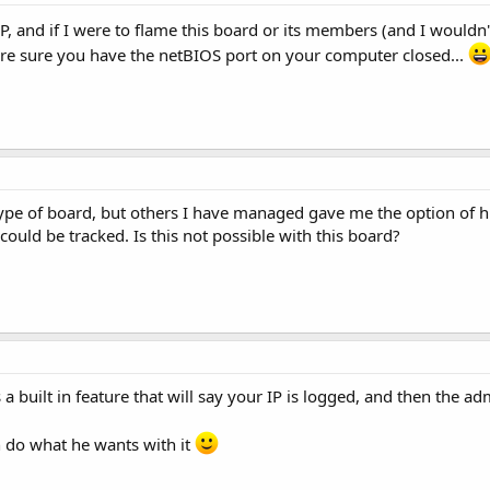
IP, and if I were to flame this board or its members (and I wouldn
sure sure you have the netBIOS port on your computer closed...
ype of board, but others I have managed gave me the option of hi
could be tracked. Is this not possible with this board?
 a built in feature that will say your IP is logged, and then the adm
n do what he wants with it