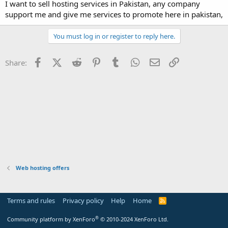
a
e
I want to sell hosting services in Pakistan, any company
r
support me and give me services to promote here in pakistan,
t
e
You must log in or register to reply here.
r
Facebook
X (Twitter)
Reddit
Pinterest
Tumblr
WhatsApp
Email
Link
Share:
Web hosting offers
Terms and rules
Privacy policy
Help
Home
R
S
S
®
Community platform by XenForo
© 2010-2024 XenForo Ltd.