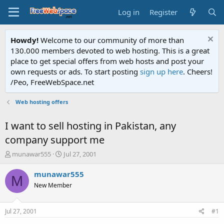
Log in
Register
Howdy!
Welcome to our community of more than
130.000 members devoted to web hosting. This is a great
place to get special offers from web hosts and post your
own requests or ads. To start posting
sign up here
. Cheers!
/Peo, FreeWebSpace.net
Web hosting offers
I want to sell hosting in Pakistan, any
company support me
T
S
munawar555
Jul 27, 2001
h
t
r
a
munawar555
M
e
r
New Member
a
t
d
d
s
a
Jul 27, 2001
#1
t
t