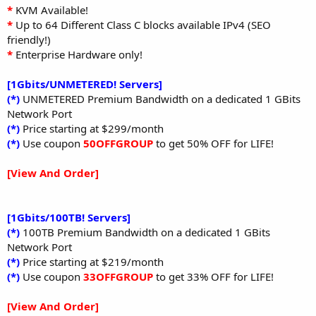
*
KVM Available!
*
Up to 64 Different Class C blocks available IPv4 (SEO
friendly!)
*
Enterprise Hardware only!
[1Gbits/UNMETERED! Servers]
(*)
UNMETERED Premium Bandwidth on a dedicated 1 GBits
Network Port
(*)
Price starting at $299/month
(*)
Use coupon
50OFFGROUP
to get 50% OFF for LIFE!
[View And Order]
[1Gbits/100TB! Servers]
(*)
100TB Premium Bandwidth on a dedicated 1 GBits
Network Port
(*)
Price starting at $219/month
(*)
Use coupon
33OFFGROUP
to get 33% OFF for LIFE!
[View And Order]