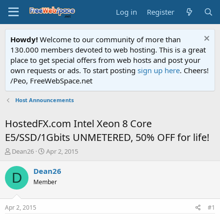
Log in
Register
Howdy!
Welcome to our community of more than
130.000 members devoted to web hosting. This is a great
place to get special offers from web hosts and post your
own requests or ads. To start posting
sign up here
. Cheers!
/Peo, FreeWebSpace.net
Host Announcements
HostedFX.com Intel Xeon 8 Core
E5/SSD/1Gbits UNMETERED, 50% OFF for life!
T
S
Dean26
Apr 2, 2015
h
t
r
a
Dean26
D
e
r
Member
a
t
d
d
s
a
Apr 2, 2015
#1
t
t