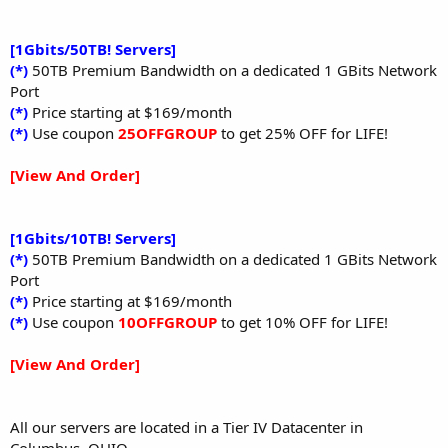
[1Gbits/50TB! Servers]
(*)
50TB Premium Bandwidth on a dedicated 1 GBits Network
Port
(*)
Price starting at $169/month
(*)
Use coupon
25OFFGROUP
to get 25% OFF for LIFE!
[View And Order]
[1Gbits/10TB! Servers]
(*)
50TB Premium Bandwidth on a dedicated 1 GBits Network
Port
(*)
Price starting at $169/month
(*)
Use coupon
10OFFGROUP
to get 10% OFF for LIFE!
[View And Order]
All our servers are located in a Tier IV Datacenter in
Columbus, OHIO.