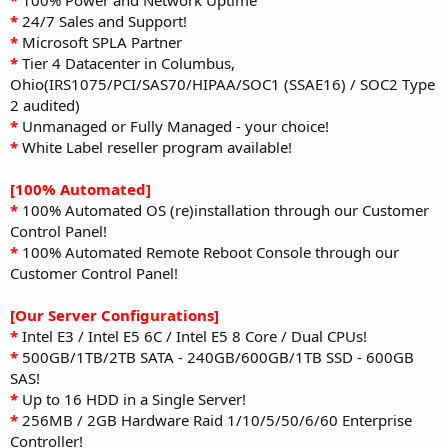
*
24/7 Sales and Support!
*
Microsoft SPLA Partner
*
Tier 4 Datacenter in Columbus,
Ohio(IRS1075/PCI/SAS70/HIPAA/SOC1 (SSAE16) / SOC2 Type
2 audited)
*
Unmanaged or Fully Managed - your choice!
*
White Label reseller program available!
[100% Automated]
*
100% Automated OS (re)installation through our Customer
Control Panel!
*
100% Automated Remote Reboot Console through our
Customer Control Panel!
[Our Server Configurations]
*
Intel E3 / Intel E5 6C / Intel E5 8 Core / Dual CPUs!
*
500GB/1TB/2TB SATA - 240GB/600GB/1TB SSD - 600GB
SAS!
*
Up to 16 HDD in a Single Server!
*
256MB / 2GB Hardware Raid 1/10/5/50/6/60 Enterprise
Controller!