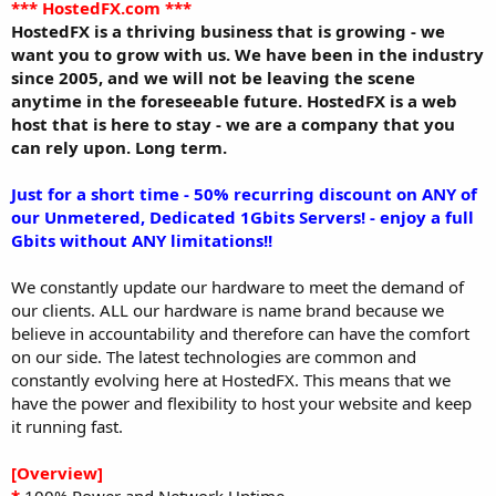
a
e
*** HostedFX.com ***
r
HostedFX is a thriving business that is growing - we
t
want you to grow with us. We have been in the industry
e
since 2005, and we will not be leaving the scene
r
anytime in the foreseeable future. HostedFX is a web
host that is here to stay - we are a company that you
can rely upon. Long term.
Just for a short time - 50% recurring discount on ANY of
our Unmetered, Dedicated 1Gbits Servers! - enjoy a full
Gbits without ANY limitations!!
We constantly update our hardware to meet the demand of
our clients. ALL our hardware is name brand because we
believe in accountability and therefore can have the comfort
on our side. The latest technologies are common and
constantly evolving here at HostedFX. This means that we
have the power and flexibility to host your website and keep
it running fast.
[Overview]
*
100% Power and Network Uptime