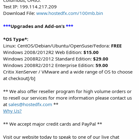
Test IP: 199.114.217.209
Download File:
www.hostedfx.com/100mb.bin
***
Upgrades and Add-on’s
***
*OS Type*:
Linux: CentOS/Debian/Ubuntu/OpenSuse/Fedora:
FREE
Windows 2008/2012R2 Web Edition:
$15.00
Windows 2008R2/2012 Standard Edition:
$29.00
Windows 2008R2/2012 Enterprise Edition:
59.00
Critix XenServer / VMware and a wide range of OS to choose
at checkout[/b]
** We also offer reseller program for high volume orders or
to resell our services for more information please contact us
at
sales@hostedfx.com
**
Why Us?
** We accept major credit cards and PayPal **
Visit our website today to speak to one of our live chat