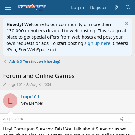
Log in
Register
Howdy!
Welcome to our community of more than
130.000 members devoted to web hosting. This is a great
place to get special offers from web hosts and post your
own requests or ads. To start posting
sign up here
. Cheers!
/Peo, FreeWebSpace.net
Ads & Offers (not web hosting)
Forum and Online Games
T
S
Logo101
Aug 3, 2004
h
t
r
a
Logo101
L
e
r
New Member
a
t
d
d
s
a
Aug 3, 2004
#1
t
t
a
e
Hey! Come join Survivor Talk! You talk about Survivor as well
r
as anything else you want to. You can also play online games