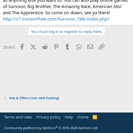
t
of Survivor, Big Brother, The Amazing Race, American Idol
e
and The Apprentice. So come on down, see ya there!
r
http://s7.invisionfree.com/Survivor_Talk/index.php?
You must log in or register to reply here.
Facebook
X (Twitter)
Reddit
Pinterest
Tumblr
WhatsApp
Email
Link
Share:
Ads & Offers (not web hosting)
Terms and rules
Privacy policy
Help
Home
R
S
S
®
Community platform by XenForo
© 2010-2024 XenForo Ltd.