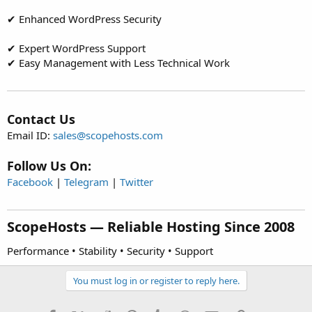
✔ Enhanced WordPress Security
✔ Expert WordPress Support
✔ Easy Management with Less Technical Work
Contact Us
Email ID:
sales@scopehosts.com
Follow Us On:
Facebook
|
Telegram
|
Twitter
ScopeHosts — Reliable Hosting Since 2008​
Performance • Stability • Security • Support
You must log in or register to reply here.