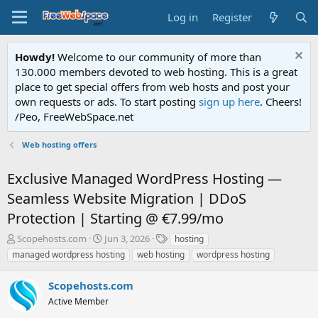
Log in
Register
Howdy!
Welcome to our community of more than
130.000 members devoted to web hosting. This is a great
place to get special offers from web hosts and post your
own requests or ads. To start posting
sign up here
. Cheers!
/Peo, FreeWebSpace.net
Web hosting offers
Exclusive Managed WordPress Hosting —
Seamless Website Migration | DDoS
Protection | Starting @ €7.99/mo
T
S
T
Scopehosts.com
Jun 3, 2026
hosting
h
t
a
managed wordpress hosting
web hosting
wordpress hosting
r
a
g
e
r
s
Scopehosts.com
a
t
d
Active Member
d
s
a