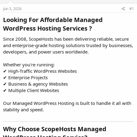
t
t
Jun 3, 2026
#1
a
e
r
Looking For Affordable Managed
t
e
WordPress Hosting Services ?​
r
Since 2008, ScopeHosts has been delivering reliable, secure
and enterprise-grade hosting solutions trusted by businesses,
developers, and power users worldwide.
Whether you're running:
✔ High-Traffic WordPress Websites
✔ Enterprise Projects
✔ Business & agency Websites
✔ Multiple Client Websites
Our Managed WordPress Hosting is built to handle it all with
stability and speed.
Why Choose ScopeHosts Managed