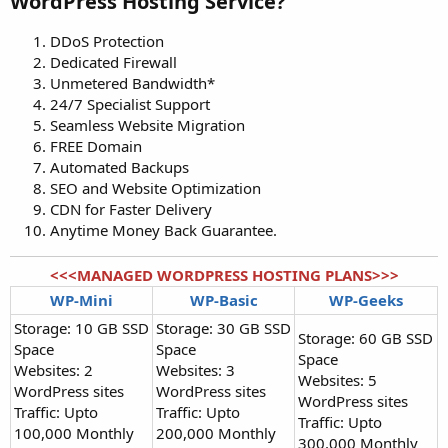
WordPress Hosting Service?​
DDoS Protection
Dedicated Firewall
Unmetered Bandwidth*
24/7 Specialist Support
Seamless Website Migration
FREE Domain
Automated Backups
SEO and Website Optimization
CDN for Faster Delivery
Anytime Money Back Guarantee.
<<<MANAGED WORDPRESS HOSTING PLANS>>>
WP-Mini
WP-Basic
WP-Geeks
Storage: 10 GB SSD
Storage: 30 GB SSD
Storage: 60 GB SSD
Space
Space
Space
Websites: 2
Websites: 3
Websites: 5
WordPress sites
WordPress sites
WordPress sites
Traffic: Upto
Traffic: Upto
Traffic: Upto
100,000 Monthly
200,000 Monthly
300,000 Monthly