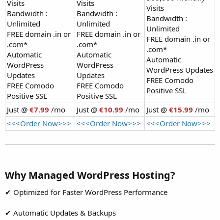
Visits
Visits
Visits
Bandwidth :
Bandwidth :
Bandwidth :
Unlimited
Unlimited
Unlimited
FREE domain .in or
FREE domain .in or
FREE domain .in or
.com*
.com*
.com*
Automatic
Automatic
Automatic
WordPress
WordPress
WordPress Updates
Updates
Updates
FREE Comodo
FREE Comodo
FREE Comodo
Positive SSL
Positive SSL
Positive SSL
Just @
€7.99
/mo
Just @
€10.99
/mo
Just @
€15.99
/mo
<<<Order Now>>>
<<<Order Now>>>
<<<Order Now>>>
Why Managed WordPress Hosting?​
✔ Optimized for Faster WordPress Performance
✔ Automatic Updates & Backups