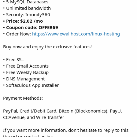
• 5 MySQL Databases
• Unlimited bandwidth
• Security: Imunify360
• Price: $2.02 /mo
• Coupon code: OFFER69
• Order Now:
https://www.ewallhost.com/linux-hosting
Buy now and enjoy the exclusive features!
• Free SSL
• Free Email Accounts
• Free Weekly Backup
• DNS Management
• Softaculous App Installer
Payment Methods:
PayPal, Credit/Debit Card, Bitcoin (Blockonomics), PayU,
CCAvenue, and Wire Transfer
If you want more information, don't hesitate to reply to this
thread or contact us by: