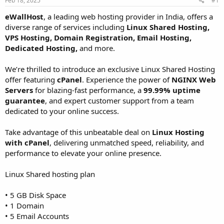
Feb 18, 2025
#1
a
e
r
eWallHost
, a leading web hosting provider in India, offers a
t
diverse range of services including
Linux Shared Hosting,
e
VPS Hosting, Domain Registration, Email Hosting,
r
Dedicated Hosting,
and more.
We’re thrilled to introduce an exclusive Linux Shared Hosting
offer featuring
cPanel
. Experience the power of
NGINX Web
Servers
for blazing-fast performance, a
99.99% uptime
guarantee
, and expert customer support from a team
dedicated to your online success.
Take advantage of this unbeatable deal on
Linux Hosting
with cPanel
, delivering unmatched speed, reliability, and
performance to elevate your online presence.
Linux Shared hosting plan
• 5 GB Disk Space
• 1 Domain
• 5 Email Accounts