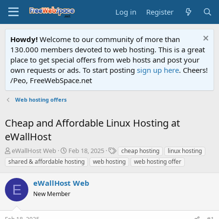
Log in
Register
Howdy!
Welcome to our community of more than
130.000 members devoted to web hosting. This is a great
place to get special offers from web hosts and post your
own requests or ads. To start posting
sign up here
. Cheers!
/Peo, FreeWebSpace.net
Web hosting offers
Cheap and Affordable Linux Hosting at
eWallHost
T
S
T
eWallHost Web
Feb 18, 2025
cheap hosting
linux hosting
h
t
a
shared & affordable hosting
web hosting
web hosting offer
r
a
g
e
r
s
eWallHost Web
a
t
E
d
New Member
d
s
a
t
t