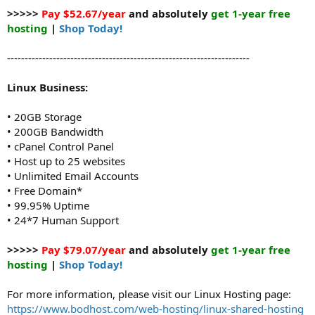
>>>>>
Pay $52.67/year
and absolutely
get 1-year free
hosting
|
Shop Today!
---------------------------------------------------------------------
Linux Business:
• 20GB Storage
• 200GB Bandwidth
• cPanel Control Panel
• Host up to 25 websites
• Unlimited Email Accounts
• Free Domain*
• 99.95% Uptime
• 24*7 Human Support
>>>>>
Pay $79.07/year
and absolutely
get 1-year free
hosting
|
Shop Today!
For more information, please visit our Linux Hosting page:
https://www.bodhost.com/web-hosting/linux-shared-hosting