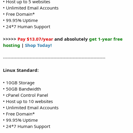
• Host up to 5 websites
• Unlimited Email Accounts
• Free Domain*
• 99.95% Uptime
• 24*7 Human Support
>>>>>
Pay $13.07/year
and absolutely
get 1-year free
hosting
|
Shop Today!
---------------------------------------------------------------------
Linux Standard:
• 10GB Storage
• 50GB Bandwidth
• cPanel Control Panel
• Host up to 10 websites
• Unlimited Email Accounts
• Free Domain*
• 99.95% Uptime
• 24*7 Human Support