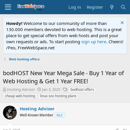
Log in
Register
Howdy!
Welcome to our community of more than
130.000 members devoted to web hosting. This is a great
place to get special offers from web hosts and post your
own requests or ads. To start posting
sign up here
. Cheers!
/Peo, FreeWebSpace.net
Web hosting offers
bodHOST New Year Mega Sale - Buy 1 Year of
Web Hosting & Get 1 Year FREE!
T
S
T
Hosting Advisor
Jan 3, 2025
bodhost offers
h
t
a
cheap web hosting
linux seo hosting plans
r
a
g
e
r
s
Hosting Advisor
a
t
d
Well-Known Member
d
NLC
s
a
t
t