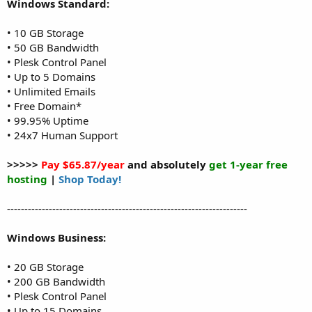
Windows Standard:
• 10 GB Storage
• 50 GB Bandwidth
• Plesk Control Panel
• Up to 5 Domains
• Unlimited Emails
• Free Domain*
• 99.95% Uptime
• 24x7 Human Support
>>>>>
Pay $65.87/year
and absolutely
get 1-year free
hosting
|
Shop Today!
---------------------------------------------------------------------
Windows Business:
• 20 GB Storage
• 200 GB Bandwidth
• Plesk Control Panel
• Up to 15 Domains