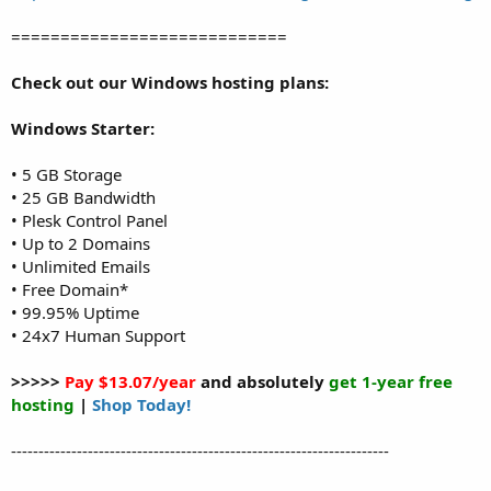
============================
Check out our Windows hosting plans:
Windows Starter:
• 5 GB Storage
• 25 GB Bandwidth
• Plesk Control Panel
• Up to 2 Domains
• Unlimited Emails
• Free Domain*
• 99.95% Uptime
• 24x7 Human Support
>>>>>
Pay $13.07/year
and absolutely
get 1-year free
hosting
|
Shop Today!
---------------------------------------------------------------------