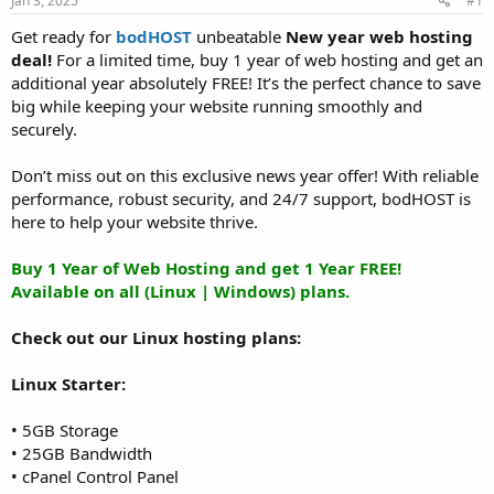
Jan 3, 2025
#1
a
e
r
Get ready for
bodHOST
unbeatable
New year web hosting
t
deal!
For a limited time, buy 1 year of web hosting and get an
e
additional year absolutely FREE! It’s the perfect chance to save
r
big while keeping your website running smoothly and
securely.
Don’t miss out on this exclusive news year offer! With reliable
performance, robust security, and 24/7 support, bodHOST is
here to help your website thrive.
Buy 1 Year of Web Hosting and get 1 Year FREE!
Available on all (Linux | Windows) plans.
Check out our Linux hosting plans:
Linux Starter:
• 5GB Storage
• 25GB Bandwidth
• cPanel Control Panel