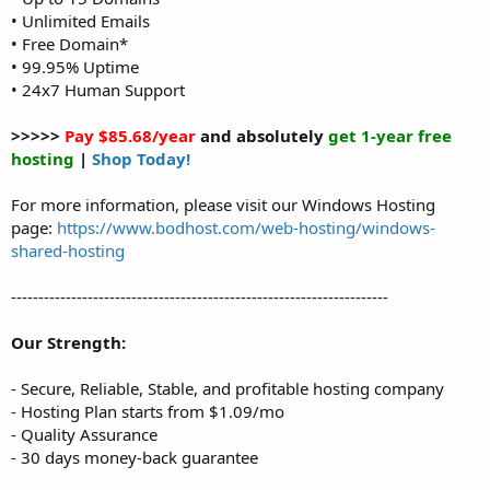
• Unlimited Emails
• Free Domain*
• 99.95% Uptime
• 24x7 Human Support
>>>>>
Pay $85.68/year
and absolutely
get 1-year free
hosting
|
Shop Today!
For more information, please visit our Windows Hosting
page:
https://www.bodhost.com/web-hosting/windows-
shared-hosting
---------------------------------------------------------------------
Our Strength:
- Secure, Reliable, Stable, and profitable hosting company
- Hosting Plan starts from $1.09/mo
- Quality Assurance
- 30 days money-back guarantee