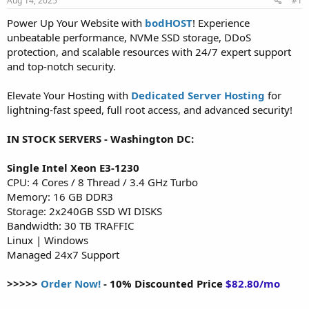
Aug 14, 2025
#1
a
e
r
Power Up Your Website with
bodHOST
! Experience
t
unbeatable performance, NVMe SSD storage, DDoS
e
protection, and scalable resources with 24/7 expert support
r
and top-notch security.
Elevate Your Hosting with
Dedicated Server Hosting
for
lightning-fast speed, full root access, and advanced security!
IN STOCK SERVERS - Washington DC:
Single Intel Xeon E3-1230
CPU: 4 Cores / 8 Thread / 3.4 GHz Turbo
Memory: 16 GB DDR3
Storage: 2x240GB SSD WI DISKS
Bandwidth: 30 TB TRAFFIC
Linux | Windows
Managed 24x7 Support
>>>>>
Order Now!
- 10% Discounted Price
$82.80/mo