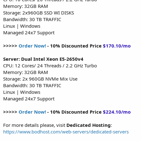
Memory: 32GB RAM
Storage: 2x960GB SSD WI DISKS
Bandwidth: 30 TB TRAFFIC
Linux | Windows
Managed 24x7 Support
>>>>>
Order Now!
- 10% Discounted Price
$170.10/mo
Server: Dual Intel Xeon E5-2650v4
CPU: 12 Cores/ 24 Threads / 2.2 GHz Turbo
Memory: 32GB RAM
Storage: 2x 960GB NVMe Mix Use
Bandwidth: 30 TB TRAFFIC
Linux | Windows
Managed 24x7 Support
>>>>>
Order Now!
- 10% Discounted Price
$224.10/mo
For more details please, visit
Dedicated Hosting
:
https://www.bodhost.com/web-servers/dedicated-servers