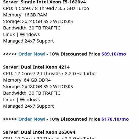
Server: Single Intel Xeon E5-1620v4
CPU: 4 Cores / 8 Thread / 3.5 GHz Turbo
Memory: 16GB RAM
Storage: 2x240GB SSD WI DISKS
Bandwidth: 30 TB TRAFFIC
Linux | Windows
Managed 24x7 Support
>>>>>
Order Now!
- 10% Discounted Price
$89.10/mo
Server: Dual Intel Xeon 4214
CPU: 12 Cores/ 24 Threads / 2.2 GHz Turbo
Memory: 64 GB DDR4
Storage: 2x480GB SSD WI DISKS
Bandwidth: 30 TB TRAFFIC
Linux | Windows
Managed 24x7 Support
>>>>>
Order Now!
- 10% Discounted Price
$170.10/mo
Server: Dual Intel Xeon 2630v4
CPU: 10 Cores/ 20 Threads / 2.2 GHz Turbo