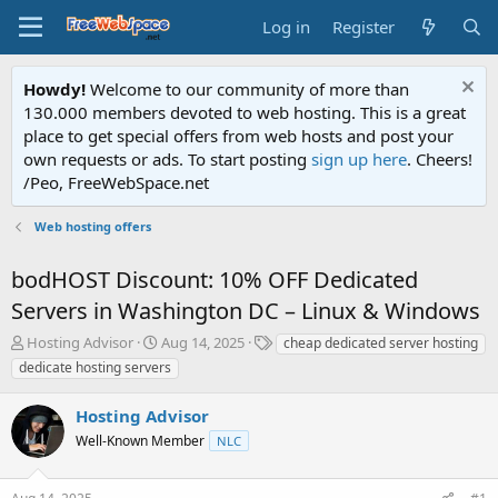
Log in
Register
Howdy!
Welcome to our community of more than
130.000 members devoted to web hosting. This is a great
place to get special offers from web hosts and post your
own requests or ads. To start posting
sign up here
. Cheers!
/Peo, FreeWebSpace.net
Web hosting offers
bodHOST Discount: 10% OFF Dedicated
Servers in Washington DC – Linux & Windows
T
S
T
Hosting Advisor
Aug 14, 2025
cheap dedicated server hosting
h
t
a
dedicate hosting servers
r
a
g
e
r
s
Hosting Advisor
a
t
d
Well-Known Member
d
NLC
s
a
t
t