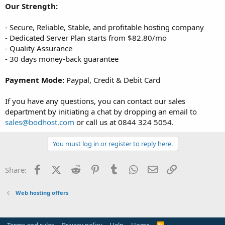
Our Strength:
- Secure, Reliable, Stable, and profitable hosting company
- Dedicated Server Plan starts from $82.80/mo
- Quality Assurance
- 30 days money-back guarantee
Payment Mode:
Paypal, Credit & Debit Card
If you have any questions, you can contact our sales
department by initiating a chat by dropping an email to
sales@bodhost.com
or call us at 0844 324 5054.
You must log in or register to reply here.
Facebook
X (Twitter)
Reddit
Pinterest
Tumblr
WhatsApp
Email
Link
Share:
Web hosting offers
R