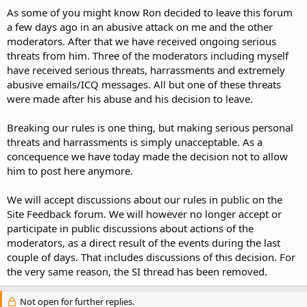
t
As some of you might know Ron decided to leave this forum
e
a few days ago in an abusive attack on me and the other
r
moderators. After that we have received ongoing serious
threats from him. Three of the moderators including myself
have received serious threats, harrassments and extremely
abusive emails/ICQ messages. All but one of these threats
were made after his abuse and his decision to leave.
Breaking our rules is one thing, but making serious personal
threats and harrassments is simply unacceptable. As a
concequence we have today made the decision not to allow
him to post here anymore.
We will accept discussions about our rules in public on the
Site Feedback forum. We will however no longer accept or
participate in public discussions about actions of the
moderators, as a direct result of the events during the last
couple of days. That includes discussions of this decision. For
the very same reason, the SI thread has been removed.
Not open for further replies.