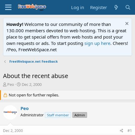
Log in
Register
Howdy!
Welcome to our community of more than
130.000 members devoted to web hosting. This is a great
place to get special offers from web hosts and post your
own requests or ads. To start posting
sign up here
. Cheers!
/Peo, FreeWebSpace.net
FreeWebspace.net Feedback
About the recent abuse
T
S
Peo
Dec 2, 2000
h
t
r
Not open for further replies.
a
e
r
a
t
Peo
d
d
Administrator
Staff member
Admin
s
a
t
t
a
e
Dec 2, 2000
#1
r