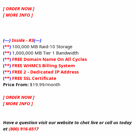
[ ORDER NOW ]
[ MORE INFO ]
(---)
Inside - R3
(---)
(
**
)
100,000 MB Raid-10 Storage
(
**
)
1,000,000 MB Tier 1 Bandwidth
(
**
)
FREE Domain Name On All Cycles
(
**
)
FREE WHMCS Billing System
(
**
)
FREE 2 - Dedicated IP Address
(
**
)
FREE SSL Certificate
Price From:
$19.99/month
[ ORDER NOW ]
[ MORE INFO ]
Have a question visit our website to chat live or call us today
at
(800) 916-6517