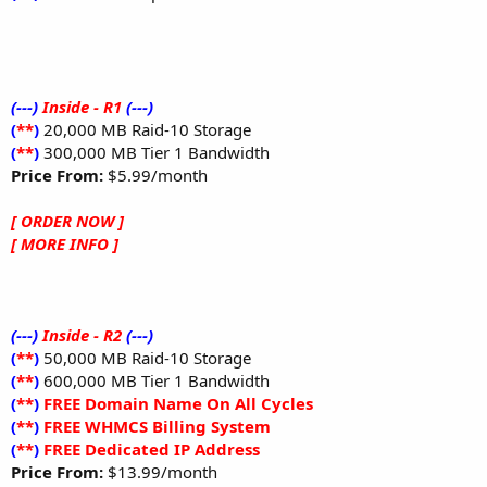
(---)
Inside - R1
(---)
(
**
)
20,000 MB Raid-10 Storage
(
**
)
300,000 MB Tier 1 Bandwidth
Price From:
$5.99/month
[ ORDER NOW ]
[ MORE INFO ]
(---)
Inside - R2
(---)
(
**
)
50,000 MB Raid-10 Storage
(
**
)
600,000 MB Tier 1 Bandwidth
(
**
)
FREE Domain Name On All Cycles
(
**
)
FREE WHMCS Billing System
(
**
)
FREE Dedicated IP Address
Price From:
$13.99/month