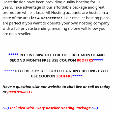
a
e
HostedInside have been providing quality hosting for 3+
r
years. Take advantage of our affordable package and great
t
promotion while it lasts. All Hosting accounts are hosted in a
e
state of the art
Tier 4 Datacenter
. Our reseller hosting plans
r
are perfect if you want to operate your own hosting company
with a full private branding, meaning no one will know you
are on a reseller.
*****
RECEIVE 80% OFF FOR THE FIRST MONTH AND
SECOND MONTH FREE USE COUPON
80OFFRS
*****
*****
RECEIVE 30% OFF FOR LIFE ON ANY BILLING CYCLE
USE COUPON
30OFFRS
*****
Have a question visit our website to chat live or call us today
at
(800) 916-6517
(---)
Included With Every Reseller Hosting Package
(---)