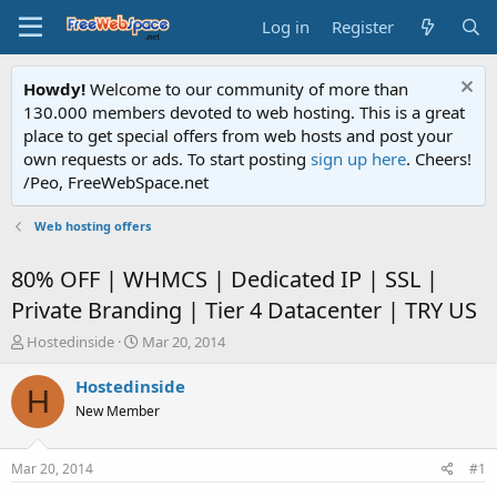
Log in
Register
Howdy!
Welcome to our community of more than
130.000 members devoted to web hosting. This is a great
place to get special offers from web hosts and post your
own requests or ads. To start posting
sign up here
. Cheers!
/Peo, FreeWebSpace.net
Web hosting offers
80% OFF | WHMCS | Dedicated IP | SSL |
Private Branding | Tier 4 Datacenter | TRY US
T
S
Hostedinside
Mar 20, 2014
h
t
r
a
Hostedinside
H
e
r
New Member
a
t
d
d
s
a
Mar 20, 2014
#1
t
t