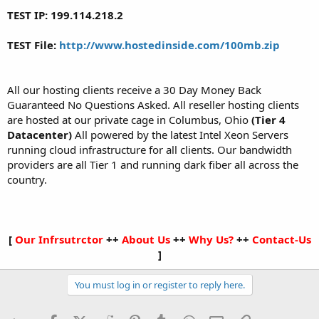
TEST IP: 199.114.218.2
TEST File:
http://www.hostedinside.com/100mb.zip
All our hosting clients receive a 30 Day Money Back
Guaranteed No Questions Asked. All reseller hosting clients
are hosted at our private cage in Columbus, Ohio
(Tier 4
Datacenter)
All powered by the latest Intel Xeon Servers
running cloud infrastructure for all clients. Our bandwidth
providers are all Tier 1 and running dark fiber all across the
country.
[
Our Infrsutrctor
++
About Us
++
Why Us?
++
Contact-Us
]​
You must log in or register to reply here.