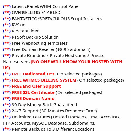
(
**
)
Latest cPanel/WHM Control Panel
(
**
)
OVERSELLING ENABLED.
(
**
)
FANTASTICO/SOFTACULOUS Script Installers
(
**
)
RVSkin
(
**
)
RVSitebuilder
(
**
)
R1Soft Backup Solution
(
**
)
Free Webhosting Templates
(
**
)
Free Domain Reseller ($8.95 a domain)
(
**
)
Private Branding / Private HostName / Private
Nameservers
(NO ONE WILL KNOW YOUR HOSTED WITH
US)
(
**
)
FREE Dedicated IP's
(On selected packages)
(
**
)
FREE WHMCS BILLING SYSTEM
(On selected packages)
(
**
)
FREE End User Support
(
**
)
FREE SSL Certificate
(On selected packages)
(
**
)
FREE Domain Name
(
**
)
30 Day Money Back Guaranteed
(
**
)
24/7 Support (30 Minutes Response Time)
(
**
)
Unlimited Features (Hosted Domains, Email Accounts,
FTP Accounts, MySQL Database, Subdomains.
(
**
)
Remote Backups To 3 Different Locations.