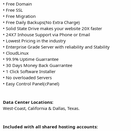
• Free Domain
• Free SSL
• Free Migration
• Free Daily Backups(No Extra Charge)
• Solid State Drive makes your website 20X faster
• 24X7 Inhouse Support via Phone or Email
• Lowest Pricing in the industry
• Enterprise Grade Server with reliability and Stability
• CloudLinux
• 99.9% Uptime Guarrantee
• 30 Days Money Back Guarrantee
• 1 Click Software Installer
• No overloaded Servers
• Easy Control Panel(cPanel)
Data Center Locations:
West-Coast, California & Dallas, Texas.
Included with all shared hosting accounts: