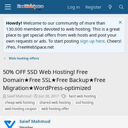
Log in
Register
Howdy!
Welcome to our community of more than
130.000 members devoted to web hosting. This is a great
place to get special offers from web hosts and post your
own requests or ads. To start posting
sign up here
. Cheers!
/Peo, FreeWebSpace.net
Web hosting offers
50% OFF SSD Web Hosting! Free
Domain★Free SSL★Free Backup★Free
Migration★WordPress-optimized
T
S
T
Saief Mahmud
Jun 28, 2017
best web hosting
h
t
a
cheap web hosting
shared web hosting
ssd hosting
r
a
g
web hosting coupon
web hosting offer
e
r
s
a
t
Saief Mahmud
d
d
s
a
Member