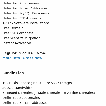
Unlimited Subdomains
Unlimited E-mail Addresses
Unlimited MySQL Databases
Unlimited FTP Accounts
1-Click Software Installations
Free Domain
Free SSL Certificate
Free Website Migration
Instant Activation
Regular Price: $4.99/mo.
More Info
|
Order Now!
Bundle
Plan
10GB Disk Space (100% Pure SSD Storage)
300GB Bandwidth
6 Hosted Domains (1 Main Domain + 5 Addon Domains)
Unlimited Subdomains
Unlimited E-mail Addresses