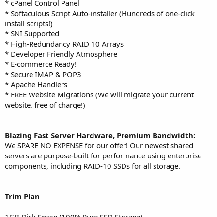
* cPanel Control Panel
* Softaculous Script Auto-installer (Hundreds of one-click
install scripts!)
* SNI Supported
* High-Redundancy RAID 10 Arrays
* Developer Friendly Atmosphere
* E-commerce Ready!
* Secure IMAP & POP3
* Apache Handlers
* FREE Website Migrations (We will migrate your current
website, free of charge!)
Blazing Fast Server Hardware, Premium Bandwidth:
We SPARE NO EXPENSE for our offer! Our newest shared
servers are purpose-built for performance using enterprise
components, including RAID-10 SSDs for all storage.
Trim
Plan
1GB Disk Space (100% Pure SSD Storage)