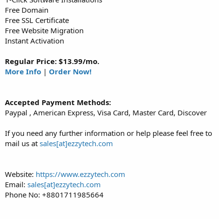
Free Domain
Free SSL Certificate
Free Website Migration
Instant Activation
Regular Price: $13.99/mo.
More Info
|
Order Now!
Accepted Payment Methods:
Paypal , American Express, Visa Card, Master Card, Discover
If you need any further information or help please feel free to
mail us at
sales[at]ezzytech.com
Website:
https://www.ezzytech.com
Email:
sales[at]ezzytech.com
Phone No: +8801711985664