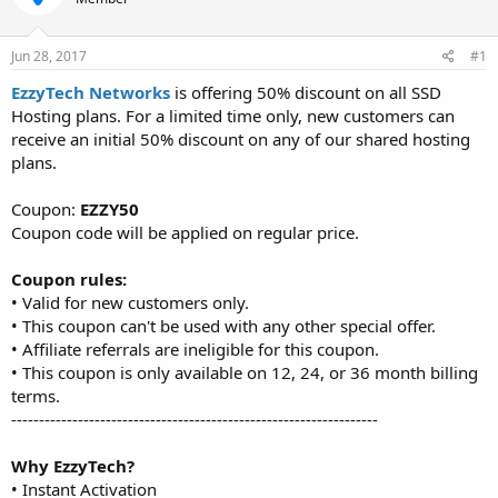
t
t
a
e
r
Jun 28, 2017
#1
t
EzzyTech Networks
is offering 50% discount on all SSD
e
Hosting plans. For a limited time only, new customers can
r
receive an initial 50% discount on any of our shared hosting
plans.
Coupon:
EZZY50
Coupon code will be applied on regular price.
Coupon rules:
• Valid for new customers only.
• This coupon can't be used with any other special offer.
• Affiliate referrals are ineligible for this coupon.
• This coupon is only available on 12, 24, or 36 month billing
terms.
------------------------------------------------------------------
Why EzzyTech?
• Instant Activation