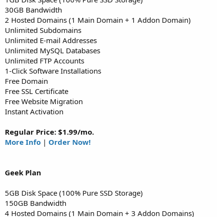
30GB Bandwidth
2 Hosted Domains (1 Main Domain + 1 Addon Domain)
Unlimited Subdomains
Unlimited E-mail Addresses
Unlimited MySQL Databases
Unlimited FTP Accounts
1-Click Software Installations
Free Domain
Free SSL Certificate
Free Website Migration
Instant Activation
Regular Price: $1.99/mo.
More Info
|
Order Now!
Geek
Plan
5GB Disk Space (100% Pure SSD Storage)
150GB Bandwidth
4 Hosted Domains (1 Main Domain + 3 Addon Domains)