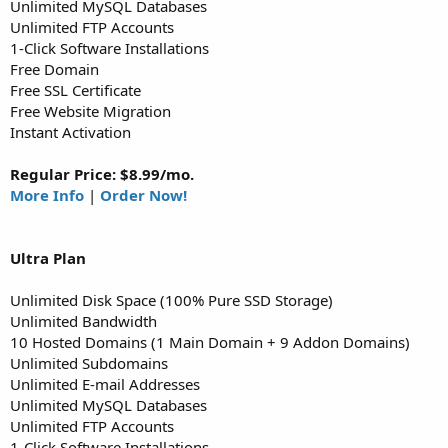
Unlimited MySQL Databases
Unlimited FTP Accounts
1-Click Software Installations
Free Domain
Free SSL Certificate
Free Website Migration
Instant Activation
Regular Price: $8.99/mo.
More Info
|
Order Now!
Ultra
Plan
Unlimited Disk Space (100% Pure SSD Storage)
Unlimited Bandwidth
10 Hosted Domains (1 Main Domain + 9 Addon Domains)
Unlimited Subdomains
Unlimited E-mail Addresses
Unlimited MySQL Databases
Unlimited FTP Accounts
1-Click Software Installations