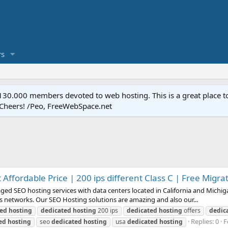
s
.000 members devoted to web hosting. This is a great place to 
 Cheers! /Peo, FreeWebSpace.net
Affordable Price | 200 ips different Class C | Free Migra
SEO hosting services with data centers located in California and Michigan
ass networks. Our SEO Hosting solutions are amazing and also our...
ted
hosting
dedicated
hosting
200 ips
dedicated
hosting
offers
dedic
Replies: 0
F
ed
hosting
seo
dedicated
hosting
usa
dedicated
hosting