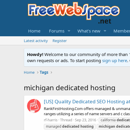
Home
Forums
What's new
Member
Latest activity
Register
Howdy!
Welcome to our community of more than 130
own requests or ads. To start posting
sign up here
.
Home
Tags
michigan dedicated hosting
[US] Quality Dedicated SEO Hosting at 
RankFirstHosting.Com offers managed & unmanaged 
ranges utilizing a series of name servers and c cl
rf-harris
Thread
Sep 23, 2016
california
dedica
managed
dedicated
hosting
michigan
dedicat