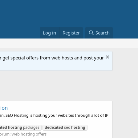
Log in
Register
Search
get special offers from web hosts and post your
tion
. SEO Hosting is hosting your websites through a lot of IP
ated
hosting
packages
dedicated
seo
hosting
orum:
Web hosting offers