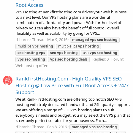
Root Access
VPS Hosting at Rankfirsthosting.com drives your web business
to a next level. Our VPS hosting plans are a wonderful
combination of affordability and power. With further level of
privacy you can also have the benefit of full control, overall
flexibility as well as scalability by going for VPS...
rf-harris
Thread
Mar 9, 2016
managed
vps
seo
hosting
multi ips
vps
hosting
multiple ips
vps
hosting
seo
hosting
vps
seo
vps
hosting
usa
vps
seo
hosting
Replies: 0
Forum:
vps
seo
hosting
vps
seo
hosting
deals
Web hosting offers
RankFirstHosting.Com - High Quality VPS SEO
Hosting @ Low Price with Full Root Access + 24/7
Support
We at RankFirstHosting.com are offering top notch SEO VPS
hosting with truly dedicated bandwidth and 24h quality support.
We are offering a range of SEO VPS hosting plans to suit
everybody's needs and budget. You may select the VPS plan that
is certainly perfect suitable for your business. Each...
rf-harris
Thread
Feb 8, 2016
managed
vps
seo
hosting