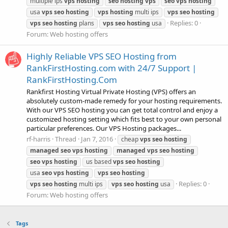
multiple ips
vps
hosting
seo
hosting
vps
seo
vps
hosting
usa
vps
seo
hosting
vps
hosting
multi ips
vps
seo
hosting
Replies: 0
vps
seo
hosting
plans
vps
seo
hosting
usa
Forum:
Web hosting offers
Highly Reliable VPS SEO Hosting from
RankFirstHosting.com with 24/7 Support |
RankFirstHosting.Com
Rankfirst Hosting Virtual Private Hosting (VPS) offers an
absolutely custom-made remedy for your hosting requirements.
With our VPS SEO hosting you can get total control and enjoy a
customized hosting setting which fits best to your own personal
particular preferences. Our VPS Hosting packages...
rf-harris
Thread
Jan 7, 2016
cheap
vps
seo
hosting
managed
seo
vps
hosting
managed
vps
seo
hosting
seo
vps
hosting
us based
vps
seo
hosting
usa
seo
vps
hosting
vps
seo
hosting
Replies: 0
vps
seo
hosting
multi ips
vps
seo
hosting
usa
Forum:
Web hosting offers
Tags