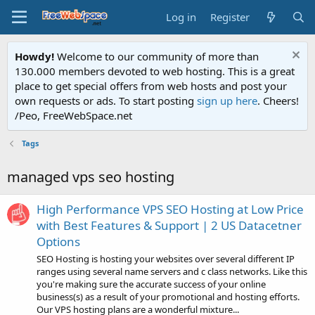
Log in
Register
Howdy!
Welcome to our community of more than
130.000 members devoted to web hosting. This is a great
place to get special offers from web hosts and post your
own requests or ads. To start posting
sign up here
. Cheers!
/Peo, FreeWebSpace.net
Tags
managed vps seo hosting
High Performance VPS SEO Hosting at Low Price
with Best Features & Support | 2 US Datacetner
Options
SEO Hosting is hosting your websites over several different IP
ranges using several name servers and c class networks. Like this
you're making sure the accurate success of your online
business(s) as a result of your promotional and hosting efforts.
Our VPS hosting plans are a wonderful mixture...