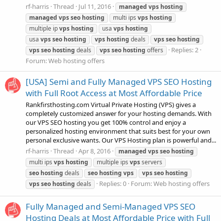
rf-harris
Thread
Jul 11, 2016
managed
vps
hosting
managed
vps
seo
hosting
multi ips
vps
hosting
multiple ip
vps
hosting
usa
vps
hosting
usa
vps
seo
hosting
vps
hosting
deals
vps
seo
hosting
Replies: 2
vps
seo
hosting
deals
vps
seo
hosting
offers
Forum:
Web hosting offers
[USA] Semi and Fully Managed VPS SEO Hosting
with Full Root Access at Most Affordable Price
Rankfirsthosting.com Virtual Private Hosting (VPS) gives a
completely customized answer for your hosting demands. With
our VPS SEO hosting you get 100% control and enjoy a
personalized hosting environment that suits best for your own
personal exclusive wants. Our VPS Hosting plan is powerful and...
rf-harris
Thread
Apr 8, 2016
managed
vps
seo
hosting
multi ips
vps
hosting
multiple ips
vps
servers
seo
hosting
deals
seo
hosting
vps
vps
seo
hosting
Replies: 0
Forum:
Web hosting offers
vps
seo
hosting
deals
Fully Managed and Semi-Managed VPS SEO
Hosting Deals at Most Affordable Price with Full