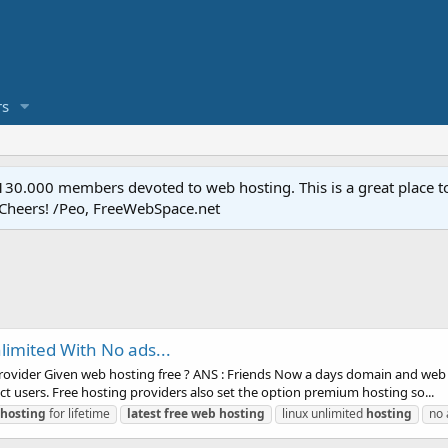
s
.000 members devoted to web hosting. This is a great place to 
 Cheers! /Peo, FreeWebSpace.net
limited With No ads...
rovider Given web hosting free ? ANS : Friends Now a days domain and web h
act users. Free hosting providers also set the option premium hosting so...
hosting
for lifetime
latest
free
web
hosting
linux unlimited
hosting
no