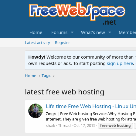
Home
Forums
What's new
Member
Latest activity
Register
Howdy!
Welcome to our community of more than 130
own requests or ads. To start posting
sign up here
.
Home
Tags
latest free web hosting
Life time Free Web Hosting - Linux Un
Zingri | Free Web hosting Services Why Hosting P
Internet. They are given free web hosting for attr
shaik
Thread
Oct 17, 2015
free
web
hosting