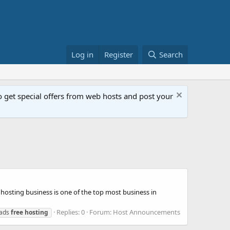
Log in
Register
Search
get special offers from web hosts and post your
osting business is one of the top most business in
Replies: 0
Forum:
Host Announcements
 ads
free
hosting