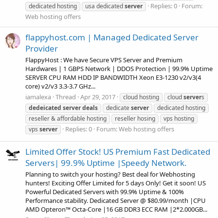
Replies: 0
Forum:
dedicated hosting
usa dedicated
server
Web hosting offers
flappyhost.com | Managed Dedicated Server
Provider
FlappyHost : We have Secure VPS Server and Premium
Hardwares | 1 GBPS Network | DDOS Protection | 99.9% Uptime
SERVER CPU RAM HDD IP BANDWIDTH Xeon E3-1230 v2/v3(4
core) v2/v3 3.3-3.7 GHz...
iamalexa
Thread
Apr 29, 2017
cloud hosting
cloud
server
s
dedeicated
server
deals
dedicate
server
dedicated hosting
reseller & affordable hosting
reseller hosing
vps hosting
Replies: 0
Forum:
Web hosting offers
vps
server
Limited Offer Stock! US Premium Fast Dedicated
Servers| 99.9% Uptime |Speedy Network.
Planning to switch your hosting? Best deal for Webhosting
hunters! Exciting Offer Limited for 5 days Only! Get it soon! US
Powerful Dedicated Servers with 99.9% Uptime & 100%
Performance stability. Dedicated Server @ $80.99/month |CPU
AMD Opteron™ Octa-Core |16 GB DDR3 ECC RAM |2*2.000GB...