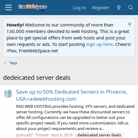
Log in
Register
Howdy!
Welcome to our community of more than
130.000 members devoted to web hosting. This is a great
place to get special offers from web hosts and post your
own requests or ads. To start posting
sign up here
. Cheers!
/Peo, FreeWebSpace.net
Tags
dedeicated server deals
Save up to 50% Dedicated Servers in Phoenix,
USA-radwebhosting.com
RAD WEB HOSTING provides hosting, VPS servers, and dedicated
server hosting. Currently, we have these discounted servers to
offer. All configurations can be upgraded to better suit your
specific project needs. If you need more customization, tell us
about your project requirements and receive a...
joshua87
Thread
Nov 6, 2019
dedeicated
server
deals