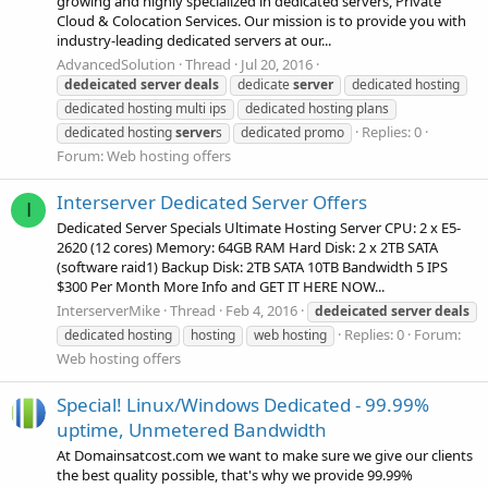
growing and highly specialized in dedicated servers, Private
Cloud & Colocation Services. Our mission is to provide you with
industry-leading dedicated servers at our...
AdvancedSolution
Thread
Jul 20, 2016
dedeicated
server
deals
dedicate
server
dedicated hosting
dedicated hosting multi ips
dedicated hosting plans
Replies: 0
dedicated hosting
server
s
dedicated promo
Forum:
Web hosting offers
Interserver Dedicated Server Offers
I
Dedicated Server Specials Ultimate Hosting Server CPU: 2 x E5-
2620 (12 cores) Memory: 64GB RAM Hard Disk: 2 x 2TB SATA
(software raid1) Backup Disk: 2TB SATA 10TB Bandwidth 5 IPS
$300 Per Month More Info and GET IT HERE NOW...
InterserverMike
Thread
Feb 4, 2016
dedeicated
server
deals
Replies: 0
Forum:
dedicated hosting
hosting
web hosting
Web hosting offers
Special! Linux/Windows Dedicated - 99.99%
uptime, Unmetered Bandwidth
At Domainsatcost.com we want to make sure we give our clients
the best quality possible, that's why we provide 99.99%