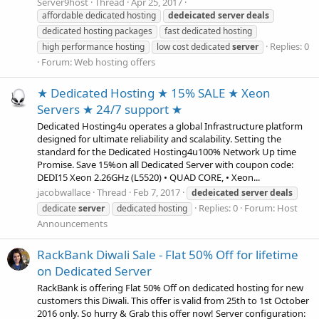
Server9host
Thread
Apr 25, 2017
affordable dedicated hosting
dedeicated
server
deals
dedicated hosting packages
fast dedicated hosting
Replies: 0
high performance hosting
low cost dedicated
server
Forum:
Web hosting offers
★ Dedicated Hosting ★ 15% SALE ★ Xeon
Servers ★ 24/7 support ★
Dedicated Hosting4u operates a global Infrastructure platform
designed for ultimate reliability and scalability. Setting the
standard for the Dedicated Hosting4u100% Network Up time
Promise. Save 15%on all Dedicated Server with coupon code:
DEDI15 Xeon 2.26GHz (L5520) • QUAD CORE, • Xeon...
jacobwallace
Thread
Feb 7, 2017
dedeicated
server
deals
Replies: 0
Forum:
Host
dedicate
server
dedicated hosting
Announcements
RackBank Diwali Sale - Flat 50% Off for lifetime
on Dedicated Server
RackBank is offering Flat 50% Off on dedicated hosting for new
customers this Diwali. This offer is valid from 25th to 1st October
2016 only. So hurry & Grab this offer now! Server configuration: