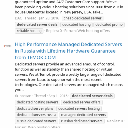
guaranteed uptime and 24/7 Customer Care support. We've
been providing various hosting solutions since 2006 from our in
house Datacenter located in New Jersey, USA. Take...
DAC
Thread
Jan 28, 2016
cheap dedicated
server
dedeicated
server
deals
dedicated hosting
dedicated promo
Replies: 0
Forum:
Web hosting offers
reliable hosting
High Performance Managed Dedicated Servers
in Russia with Lifetime Hardware Guarantee
from TEMOK.COM
Dedicated servers provide an advanced amount of control,
function as well as stability than shared hosting or virtual
servers. We at Temok provide a pretty large range of dedicated
servers from basic to superior with the most recent
technologies. Our dedicated servers are managed which means
you...
tk-hassan
Thread
Sep 1, 2015
dedeicated
server
deals
dedicated hosting
server
s
dedicated
server
offers
dedicated
server
plans
dedicated
server
s hosting
dedicated
server
s russia
managed dedicated
server
s
Replies: 0
russia dedicated
server
s
russian dedicated
server
s
Forum:
Web hosting offers