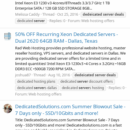
Intel Xeon E3 1230 v3 4cores/8Threads 3.3/3.7 GHz 1 TB
Enterprise SATA / 128 GB SSD STORAGE 8GB...
Melissa Caddy
Thread
Oct 25, 2016
dedeicated
server
deals
Replies: 0
Forum:
Web hosting offers
dedicated
server
50% OFF Recurring Xeon Dedicated Servers -
Dual 2620 64GB RAM - Dallas, Texas
Rad Web Hosting provides professional website hosting, master
reseller hosting, VPS servers, and dedicated servers in Dallas. We
are providing dedicated server offers for a limited time and in
limited quantities! Intel Xeon E3-1230v3 •4 Cores x 3.2GHz •16GB
DDR3 ECC •500GB 7200 RPM SATA...
joshua87
Thread
Aug 10, 2016
dedeicated
server
deals
dedicated hosting plans
dedicated
server
discount offers
Replies: 0
dedicated
server
s dallas
dedicated
server
s hosting
Forum:
Web hosting offers
DedicatedSolutions.com Summer Blowout Sale -
7 Days only - SSD/10Gbits and more!
Title: DedicatedSolutions.com Summer Blowout Sale - 7 Days
only - SSD/10Gbits and more! Dedicatedsolutions.com is a fast