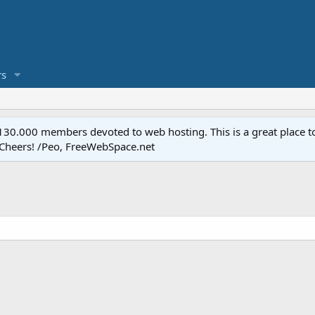
s
.000 members devoted to web hosting. This is a great place to 
 Cheers! /Peo, FreeWebSpace.net