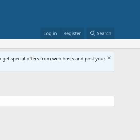
Log in
Register
Search
get special offers from web hosts and post your