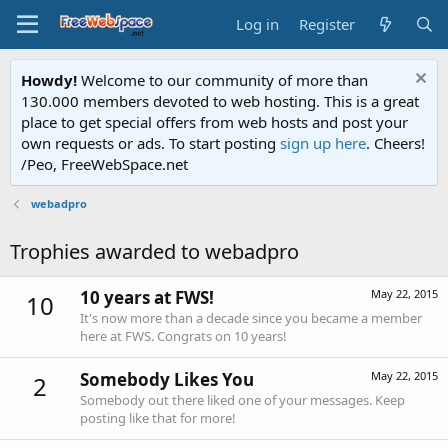
Log in
Register
Howdy!
Welcome to our community of more than
130.000 members devoted to web hosting. This is a great
place to get special offers from web hosts and post your
own requests or ads. To start posting
sign up here
. Cheers!
/Peo, FreeWebSpace.net
webadpro
Trophies awarded to webadpro
10 years at FWS!
May 22, 2015
10
It's now more than a decade since you became a member
here at FWS. Congrats on 10 years!
Somebody Likes You
May 22, 2015
2
Somebody out there liked one of your messages. Keep
posting like that for more!