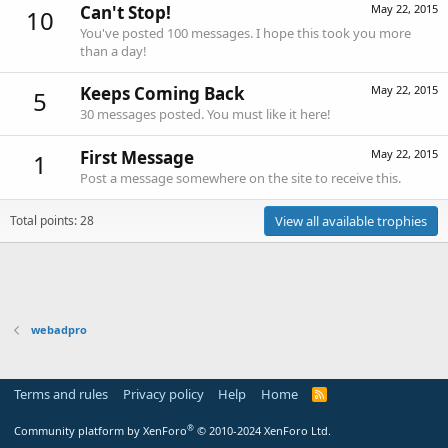
Can't Stop!
May 22, 2015
10
You've posted 100 messages. I hope this took you more
than a day!
Keeps Coming Back
May 22, 2015
5
30 messages posted. You must like it here!
First Message
May 22, 2015
1
Post a message somewhere on the site to receive this.
Total points: 28
View all available trophies
webadpro
Terms and rules
Privacy policy
Help
Home
R
S
S
®
Community platform by XenForo
© 2010-2024 XenForo Ltd.