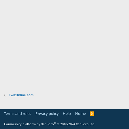
TwizOnline.com
Terms and rules
Privacy policy
Help
Home
R
S
S
®
Community platform by XenForo
© 2010-2024 XenForo Ltd.