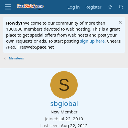
Log in
Register
Howdy!
Welcome to our community of more than
130.000 members devoted to web hosting. This is a great
place to get special offers from web hosts and post your
own requests or ads. To start posting
sign up here
. Cheers!
/Peo, FreeWebSpace.net
Members
S
sbglobal
New Member
Joined
Jul 22, 2010
Last seen
Aug 22, 2012