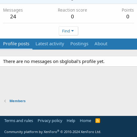
Messages
Reaction score
Points
24
0
0
Find
Profile posts
Latest activity
Postings
About
There are no messages on sbglobal's profile yet.
Members
Terms and rules
Privacy policy
Help
Home
R
S
S
®
Community platform by XenForo
© 2010-2024 XenForo Ltd.