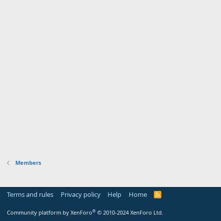
Members
Terms and rules
Privacy policy
Help
Home
R
S
S
®
Community platform by XenForo
© 2010-2024 XenForo Ltd.