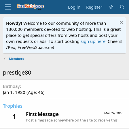
Log in
Register
Howdy!
Welcome to our community of more than
130.000 members devoted to web hosting. This is a great
place to get special offers from web hosts and post your
own requests or ads. To start posting
sign up here
. Cheers!
/Peo, FreeWebSpace.net
Members
prestige80
Birthday
Jan 1, 1980 (Age: 46)
Trophies
First Message
Mar 24, 2016
1
Post a message somewhere on the site to receive this.