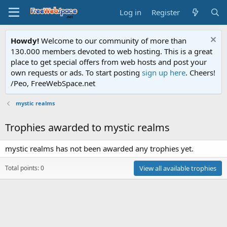
Log in
Register
Howdy!
Welcome to our community of more than
130.000 members devoted to web hosting. This is a great
place to get special offers from web hosts and post your
own requests or ads. To start posting
sign up here
. Cheers!
/Peo, FreeWebSpace.net
mystic realms
Trophies awarded to mystic realms
mystic realms has not been awarded any trophies yet.
Total points: 0
View all available trophies