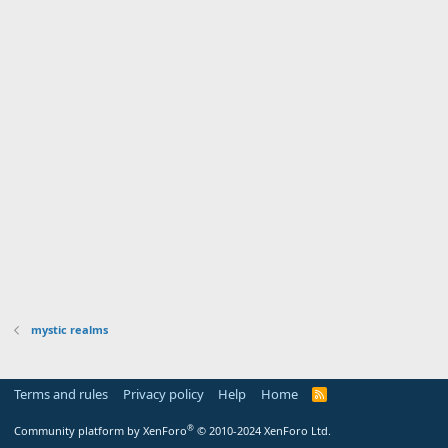
mystic realms
Terms and rules
Privacy policy
Help
Home
R
S
S
®
Community platform by XenForo
© 2010-2024 XenForo Ltd.