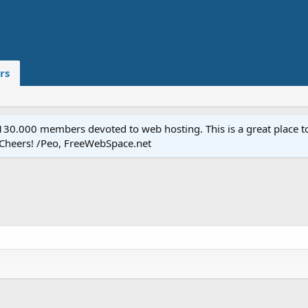
rs
.000 members devoted to web hosting. This is a great place to 
 Cheers! /Peo, FreeWebSpace.net