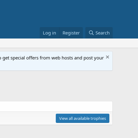
Log in
Register
Search
get special offers from web hosts and post your
View all available trophies