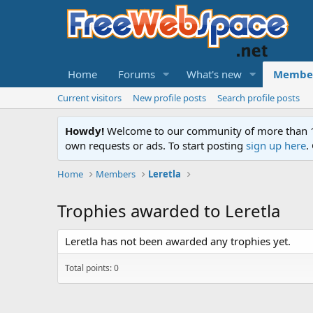
Home
Forums
What's new
Membe
Current visitors
New profile posts
Search profile posts
Howdy!
Welcome to our community of more than 130
own requests or ads. To start posting
sign up here
.
Home
Members
Leretla
Trophies awarded to Leretla
Leretla has not been awarded any trophies yet.
Total points: 0