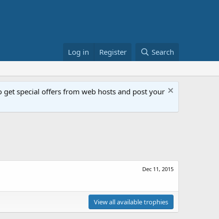
Log in
Register
Search
get special offers from web hosts and post your
Dec 11, 2015
View all available trophies