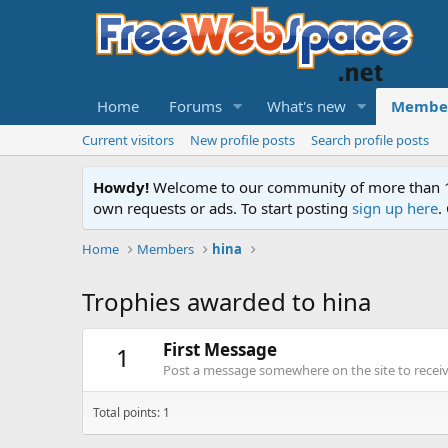
Home
Forums
What's new
Membe
Current visitors
New profile posts
Search profile posts
Howdy!
Welcome to our community of more than 130
own requests or ads. To start posting
sign up here
.
Home
Members
hina
Trophies awarded to hina
First Message
1
Post a message somewhere on the site to receive
Total points: 1