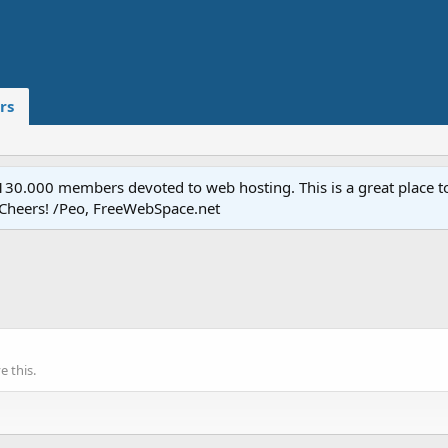
rs
.000 members devoted to web hosting. This is a great place to 
 Cheers! /Peo, FreeWebSpace.net
 this.