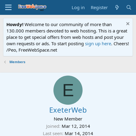
Log in
Register
Howdy!
Welcome to our community of more than
130.000 members devoted to web hosting. This is a great
place to get special offers from web hosts and post your
own requests or ads. To start posting
sign up here
. Cheers!
/Peo, FreeWebSpace.net
Members
E
ExeterWeb
New Member
Joined
Mar 12, 2014
Last seen
Mar 14, 2014