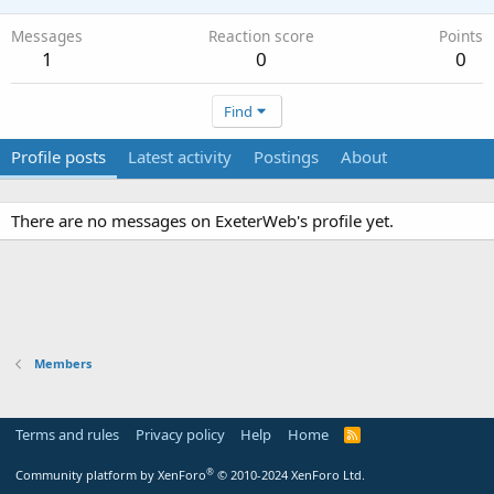
Messages
Reaction score
Points
1
0
0
Find
Profile posts
Latest activity
Postings
About
There are no messages on ExeterWeb's profile yet.
Members
Terms and rules
Privacy policy
Help
Home
R
S
S
®
Community platform by XenForo
© 2010-2024 XenForo Ltd.