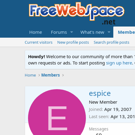
Home
Forums
What's new
Membe
Current visitors
New profile posts
Search profile posts
Howdy!
Welcome to our community of more than 130
own requests or ads. To start posting
sign up here
.
Home
Members
espice
E
New Member
Joined
Apr 19, 2007
Last seen
Apr 13, 20
Messages