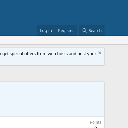
Log in
Register
Search
get special offers from web hosts and post your
Points