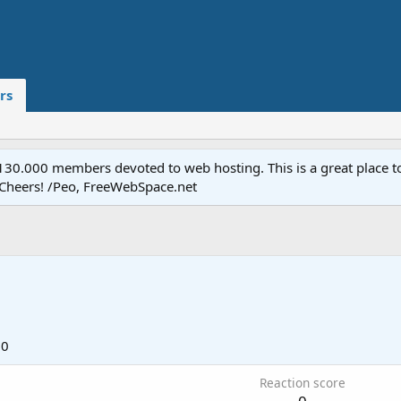
rs
.000 members devoted to web hosting. This is a great place to 
 Cheers! /Peo, FreeWebSpace.net
10
Reaction score