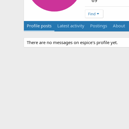
69
Find
Profile posts
Latest activity
Postings
About
There are no messages on espice's profile yet.