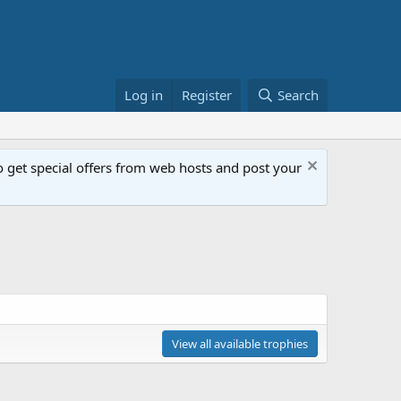
Log in
Register
Search
get special offers from web hosts and post your
View all available trophies