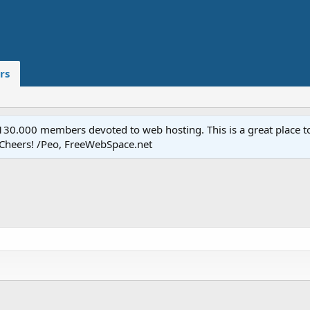
rs
.000 members devoted to web hosting. This is a great place to 
 Cheers! /Peo, FreeWebSpace.net