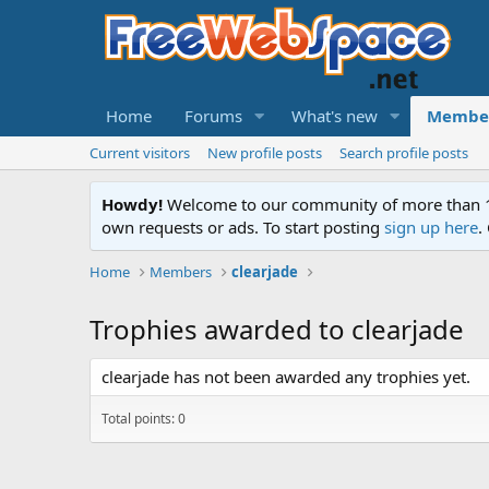
Home
Forums
What's new
Membe
Current visitors
New profile posts
Search profile posts
Howdy!
Welcome to our community of more than 130
own requests or ads. To start posting
sign up here
.
Home
Members
clearjade
Trophies awarded to clearjade
clearjade has not been awarded any trophies yet.
Total points: 0