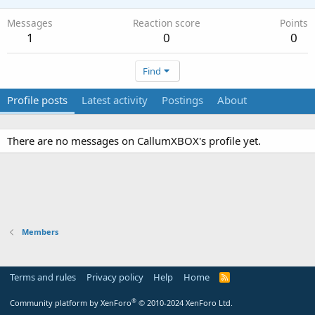
Messages
Reaction score
Points
1
0
0
Find
Profile posts
Latest activity
Postings
About
There are no messages on CallumXBOX's profile yet.
Members
Terms and rules
Privacy policy
Help
Home
R
S
S
®
Community platform by XenForo
© 2010-2024 XenForo Ltd.