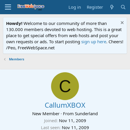
Log in
Register
Howdy!
Welcome to our community of more than
130.000 members devoted to web hosting. This is a great
place to get special offers from web hosts and post your
own requests or ads. To start posting
sign up here
. Cheers!
/Peo, FreeWebSpace.net
Members
C
CallumXBOX
New Member
·
From
Sunderland
Joined
Nov 11, 2009
Last seen
Nov 11, 2009