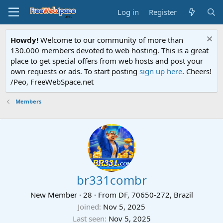
Log in
Register
Howdy!
Welcome to our community of more than
130.000 members devoted to web hosting. This is a great
place to get special offers from web hosts and post your
own requests or ads. To start posting
sign up here
. Cheers!
/Peo, FreeWebSpace.net
Members
br331combr
New Member
·
28
·
From
DF, 70650-272, Brazil
Joined
Nov 5, 2025
Last seen
Nov 5, 2025