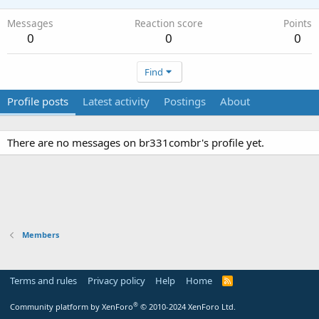
Messages
Reaction score
Points
0
0
0
Find
Profile posts
Latest activity
Postings
About
There are no messages on br331combr's profile yet.
Members
Terms and rules
Privacy policy
Help
Home
R
S
S
®
Community platform by XenForo
© 2010-2024 XenForo Ltd.