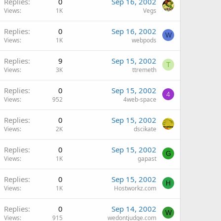
Replies
0
Sep 16, 2002
Views
1K
Vegs
Replies
0
Sep 16, 2002
W
Views
1K
webpods
Replies
9
Sep 15, 2002
T
Views
3K
ttremeth
Replies
0
Sep 15, 2002
4
Views
952
4web-space
Replies
0
Sep 15, 2002
Views
2K
dscikate
Replies
0
Sep 15, 2002
G
Views
1K
gapast
Replies
0
Sep 15, 2002
H
Views
1K
Hostworkz.com
Replies
0
Sep 14, 2002
W
Views
915
wedontjudge.com