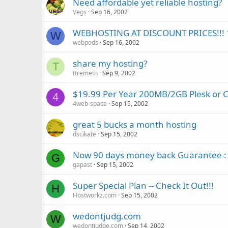
Need affordable yet reliable hosting?
Vegs
Sep 16, 2002
WEBHOSTING AT DISCOUNT PRICES!!! 1
W
webpods
Sep 16, 2002
share my hosting?
T
ttremeth
Sep 9, 2002
$19.99 Per Year 200MB/2GB Plesk or 
4
4web-space
Sep 15, 2002
great 5 bucks a month hosting
dscikate
Sep 15, 2002
Now 90 days money back Guarantee :
G
gapast
Sep 15, 2002
Super Special Plan -- Check It Out!!!
H
Hostworkz.com
Sep 15, 2002
wedontjudg.com
W
wedontjudge.com
Sep 14, 2002