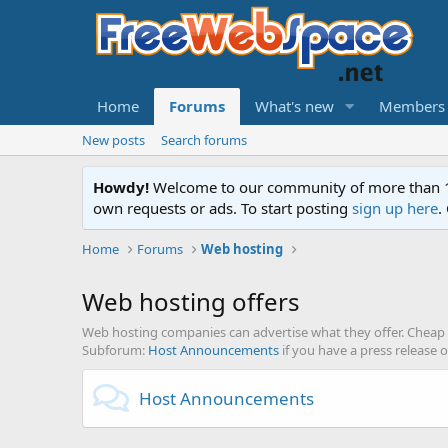
Home
Forums
What's new
Members
New posts
Search forums
Howdy!
Welcome to our community of more than 130
own requests or ads. To start posting
sign up here
.
Home
Forums
Web hosting
Web hosting offers
Web hosting companies can advertise what they offer. Cheap 
Subforum:
Host Announcements
if you have a press release 
Host Announcements