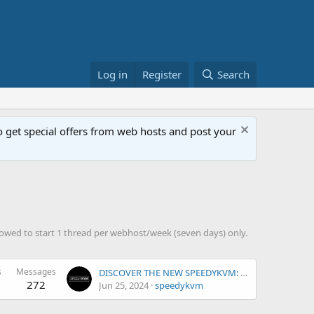
Log in
Register
Search
get special offers from web hosts and post your
owed to start 1 thread per webhost/week (seven days) only.
s
Messages
DISCOVER THE NEW SPEEDYKVM: UNLEASHING POWER AND PERFORMANCE
272
Jun 25, 2024
speedykvm