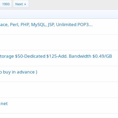
1993
Next
ce, Perl, PHP, MySQL, JSP, Unlimited POP3...
Storage $50-Dedicated $125-Add. Bandwidth $0.49/GB
to buy in advance )
.net