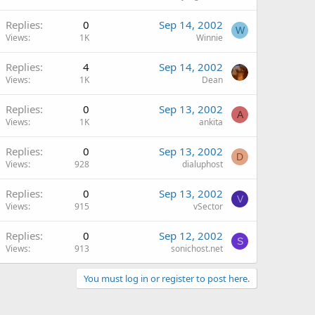
Replies
0
Sep 14, 2002
W
Views
1K
Winnie
Replies
4
Sep 14, 2002
Views
1K
Dean
Replies
0
Sep 13, 2002
A
Views
1K
ankita
Replies
0
Sep 13, 2002
D
Views
928
dialuphost
Replies
0
Sep 13, 2002
V
Views
915
vSector
Replies
0
Sep 12, 2002
S
Views
913
sonichost.net
You must log in or register to post here.