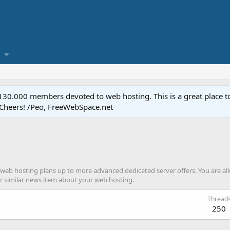
.000 members devoted to web hosting. This is a great place to 
 Cheers! /Peo, FreeWebSpace.net
web hosting plans up to more advanced dedicated server offers. You are all
or similar news item about your web hosting.
Thread
250