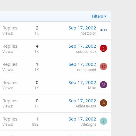
Filters
Replies
2
Sep 17, 2002
Views
1K
hostcolor
Replies
4
Sep 17, 2002
Views
1K
soundcheck
Replies
1
Sep 17, 2002
O
Views
1K
onestopnet
Replies
0
Sep 17, 2002
M
Views
1K
Miko
Replies
0
Sep 17, 2002
A
Views
1K
AdidasROXX
Replies
1
Sep 17, 2002
7
Views
892
7de5igns