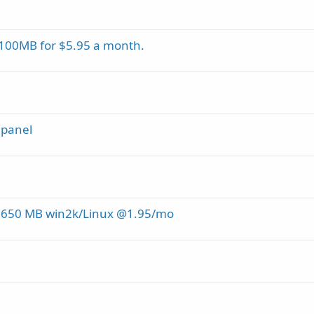
00MB for $5.95 a month.
Cpanel
 650 MB win2k/Linux @1.95/mo