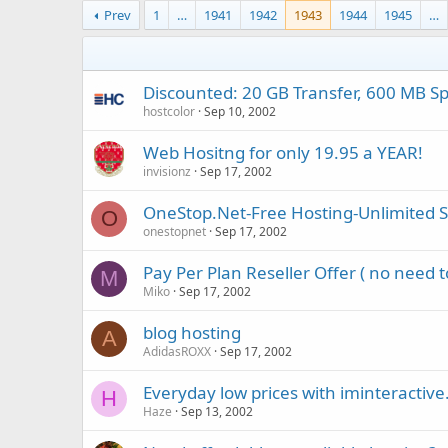
Prev
1
…
1941
1942
1943
1944
1945
…
Discounted: 20 GB Transfer, 600 MB Spa
hostcolor
Sep 10, 2002
Web Hositng for only 19.95 a YEAR!
invisionz
Sep 17, 2002
OneStop.Net-Free Hosting-Unlimited 
O
onestopnet
Sep 17, 2002
Pay Per Plan Reseller Offer ( no need 
M
Miko
Sep 17, 2002
blog hosting
A
AdidasROXX
Sep 17, 2002
Everyday low prices with iminteractive
H
Haze
Sep 13, 2002