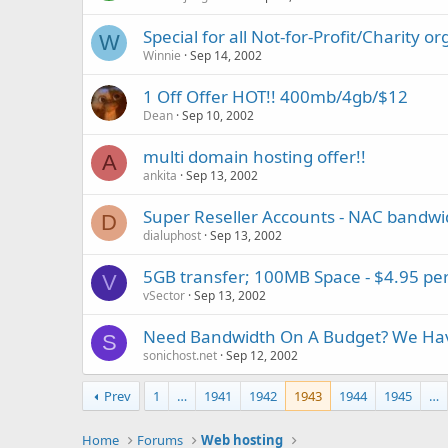
Special for all Not-for-Profit/Charity o
W
Winnie
Sep 14, 2002
1 Off Offer HOT!! 400mb/4gb/$12
Dean
Sep 10, 2002
multi domain hosting offer!!
A
ankita
Sep 13, 2002
Super Reseller Accounts - NAC bandwi
D
dialuphost
Sep 13, 2002
5GB transfer; 100MB Space - $4.95 p
V
vSector
Sep 13, 2002
Need Bandwidth On A Budget? We Hav
S
sonichost.net
Sep 12, 2002
Prev
1
…
1941
1942
1943
1944
1945
…
Home
Forums
Web hosting