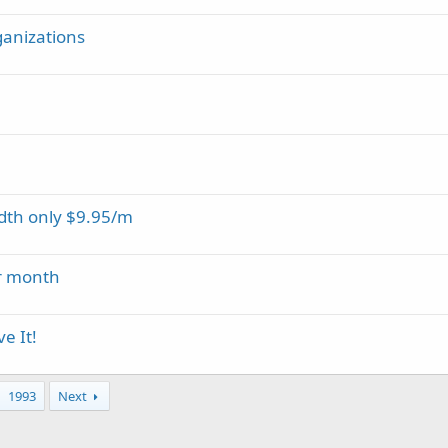
rganizations
dth only $9.95/m
er month
e It!
1993
Next